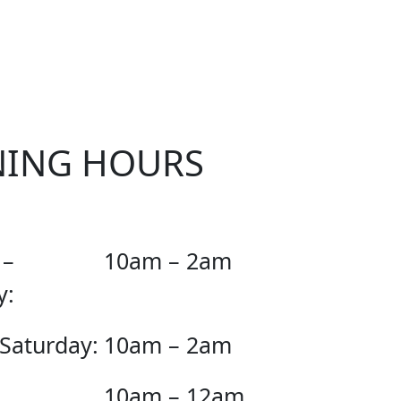
KER
NING HOURS
 –
10am – 2am
y:
 Saturday:
10am – 2am
10am – 12am