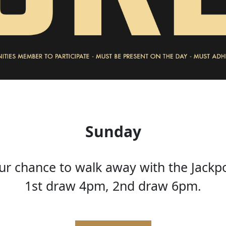
Sunday
ur chance to walk away with the Jackp
1st draw 4pm, 2nd draw 6pm.