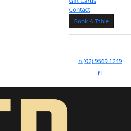
Gift Cards
Contact
Book A Table
n
(02) 9569 1249
f
i