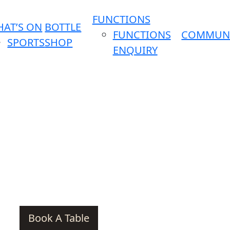
FUNCTIONS
AT’S ON
BOTTLE
FUNCTIONS
COMMUN
SPORTS
SHOP
ENQUIRY
Book A Table