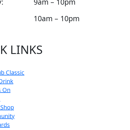
:
9am – 10pm
10am – 10pm
K LINKS
b Classic
Drink
s On
s
 Shop
unity
ards