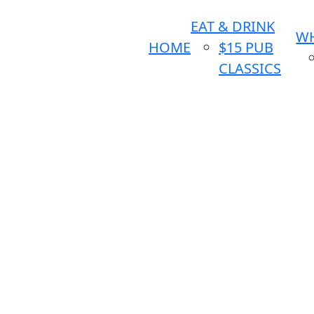
EAT & DRINK
WH
HOME
$15 PUB
CLASSICS