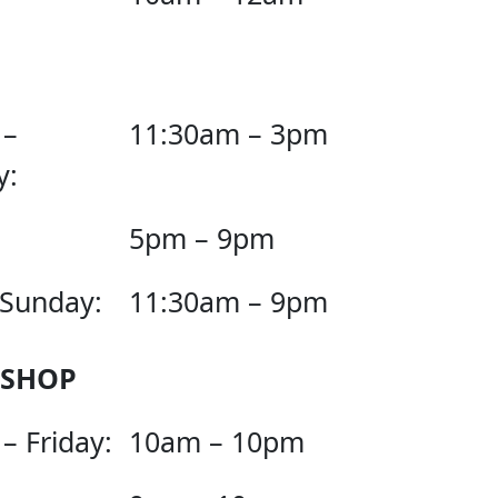
 –
11:30am – 3pm
y:
5pm – 9pm
 Sunday:
11:30am – 9pm
 SHOP
– Friday:
10am – 10pm