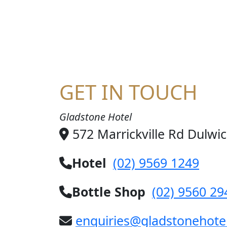
JO
GET IN TOUCH
Gladstone Hotel
572 Marrickville Rd Dulwi
Hotel
(02) 9569 1249
Bottle Shop
(02) 9560 29
enquiries@gladstonehote