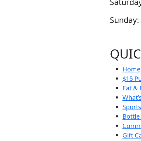
Saturday
Sunday:
QUIC
Home
$15 Pu
Eat & 
What’
Sport
Bottle
Comm
Gift C