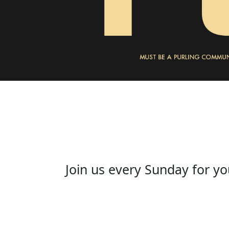
Join us every Sunday for yo