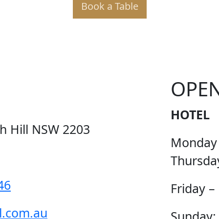
Book a Table
KER PO
OPE
HOTEL
ch Hill NSW 2203
Monday
Thursda
46
Friday –
l.com.au
Sunday: