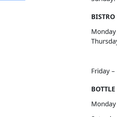
BISTRO
Monday
Thursda
Friday –
BOTTLE
Monday 