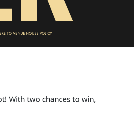
ot! With two chances to win,