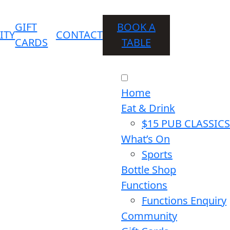
GIFT
BOOK A
ITY
CONTACT
CARDS
TABLE
Home
Eat & Drink
$15 PUB CLASSICS
What’s On
Sports
Bottle Shop
Functions
Functions Enquiry
Community