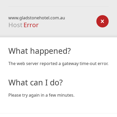
www.gladstonehotel.com.au
Host
Error
What happened?
The web server reported a gateway time-out error.
What can I do?
Please try again in a few minutes.