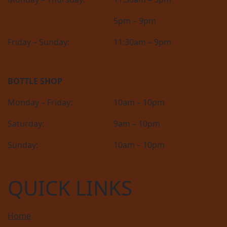
5pm – 9pm
Friday – Sunday:
11:30am – 9pm
BOTTLE SHOP
Monday – Friday:
10am – 10pm
Saturday:
9am – 10pm
Sunday:
10am – 10pm
QUICK LINKS
Home