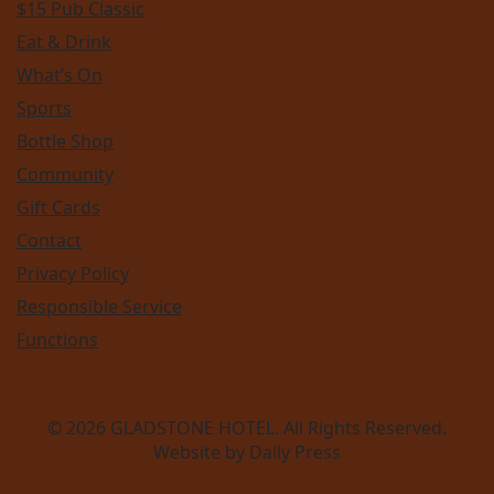
$15 Pub Classic
Eat & Drink
What’s On
Sports
Bottle Shop
Community
Gift Cards
Contact
Privacy Policy
Responsible Service
Functions
© 2026
GLADSTONE HOTEL
. All Rights Reserved.
Website by Daily Press