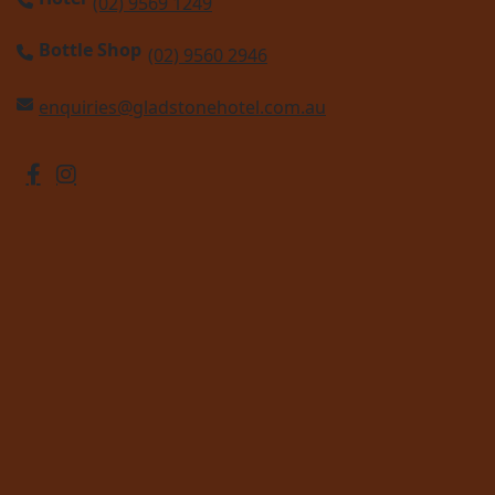
(02) 9569 1249
Bottle Shop
(02) 9560 2946
enquiries@gladstonehotel.com.au