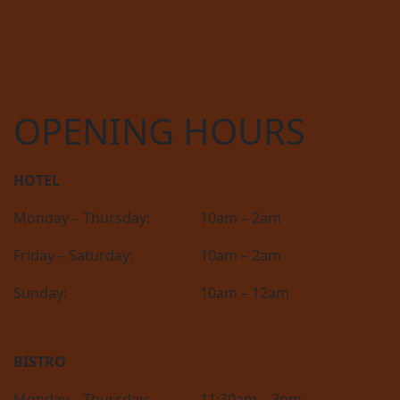
OPENING HOURS
HOTEL
Monday – Thursday:
10am – 2am
Friday – Saturday:
10am – 2am
Sunday:
10am – 12am
BISTRO
Monday – Thursday:
11:30am – 3pm