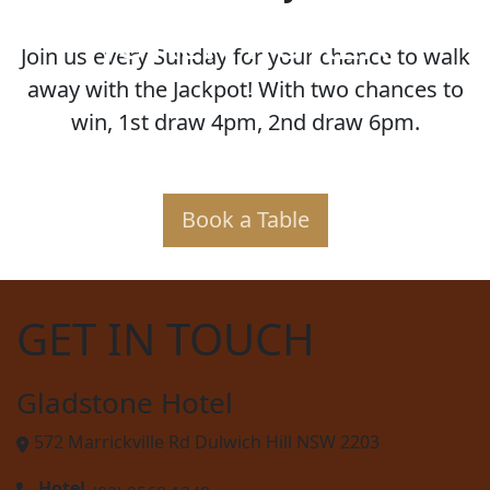
JOKER POKER
Join us every Sunday for your chance to walk
away with the Jackpot! With two chances to
win, 1st draw 4pm, 2nd draw 6pm.
Book a Table
GET IN TOUCH
Gladstone Hotel
572 Marrickville Rd Dulwich Hill NSW 2203
Hotel