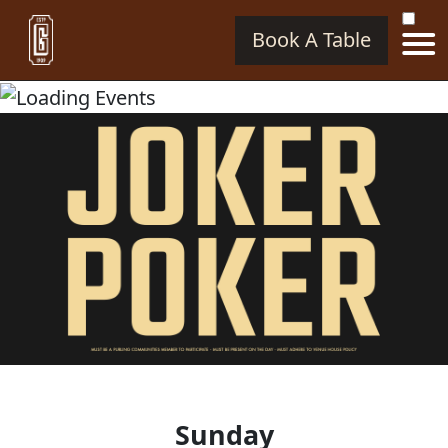
Book A Table
Sunday