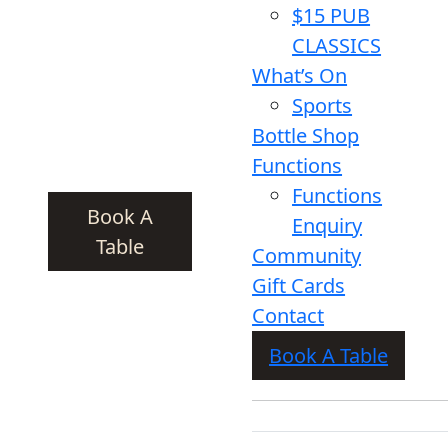
$15 PUB
CLASSICS
What’s On
Sports
Bottle Shop
Functions
Functions
Book A
Enquiry
Table
Community
Gift Cards
Contact
Book A Table