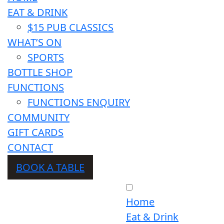
EAT & DRINK
$15 PUB CLASSICS
WHAT’S ON
SPORTS
BOTTLE SHOP
FUNCTIONS
FUNCTIONS ENQUIRY
COMMUNITY
GIFT CARDS
CONTACT
BOOK A TABLE
Home
Eat & Drink