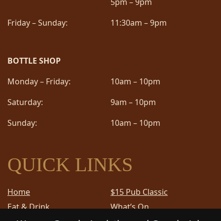
5pm – 9pm
Friday – Sunday:
11:30am – 9pm
BOTTLE SHOP
Monday – Friday:
10am – 10pm
Saturday:
9am – 10pm
Sunday:
10am – 10pm
QUICK LINKS
Home
$15 Pub Classic
Eat & Drink
What’s On