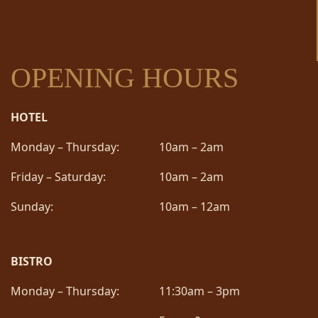
OPENING HOURS
HOTEL
Monday – Thursday:
10am – 2am
Friday – Saturday:
10am – 2am
Sunday:
10am – 12am
BISTRO
Monday – Thursday:
11:30am – 3pm