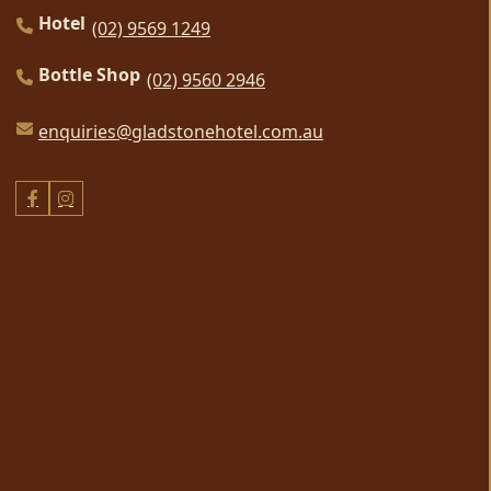
Hotel
(02) 9569 1249
Bottle Shop
(02) 9560 2946
enquiries@gladstonehotel.com.au