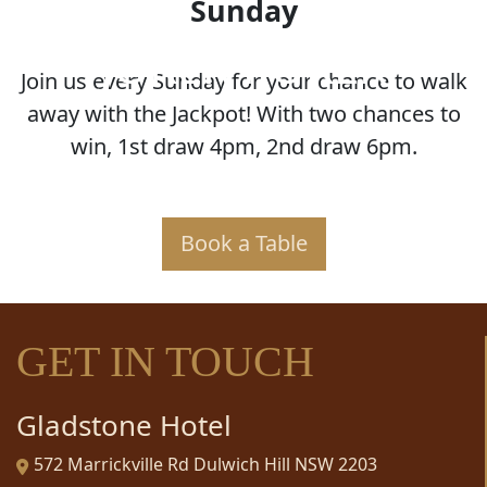
Sunday
JOKER POKER
Join us every Sunday for your chance to walk
away with the Jackpot! With two chances to
win, 1st draw 4pm, 2nd draw 6pm.
Book a Table
GET IN TOUCH
Gladstone Hotel
572 Marrickville Rd Dulwich Hill NSW 2203