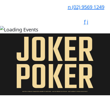
n
(02) 9569 1249
f
i