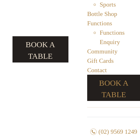
Sports
Bottle Shop
Functions
Functions
Enquiry
BOOK A
Community
TABLE
Gift Cards
Contact
BOOK A
TABLE
n
(02) 9569 1249