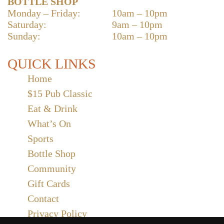
BOTTLE SHOP
Monday – Friday:
10am – 10pm
Saturday:
9am – 10pm
Sunday:
10am – 10pm
QUICK LINKS
Home
$15 Pub Classic
Eat & Drink
What’s On
Sports
Bottle Shop
Community
Gift Cards
Contact
Privacy Policy