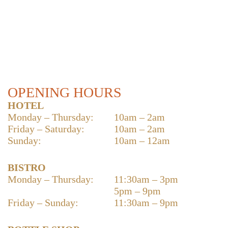
OPENING HOURS
HOTEL
Monday – Thursday:
10am – 2am
Friday – Saturday:
10am – 2am
Sunday:
10am – 12am
BISTRO
Monday – Thursday:
11:30am – 3pm
5pm – 9pm
Friday – Sunday:
11:30am – 9pm