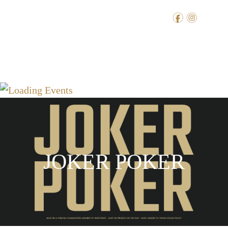
f
i
JOKER POKER