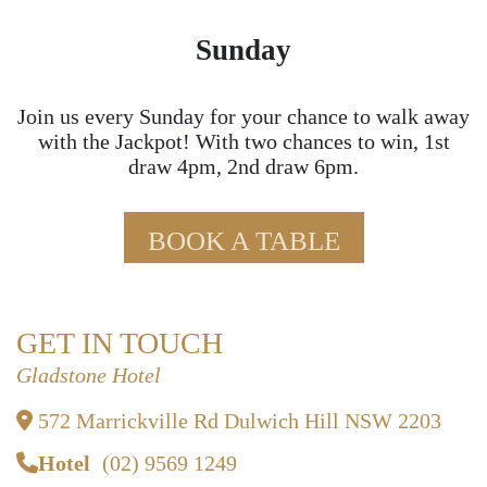
Sunday
Join us every Sunday for your chance to walk away
with the Jackpot! With two chances to win, 1st
draw 4pm, 2nd draw 6pm.
BOOK A TABLE
GET IN TOUCH
Gladstone Hotel
572 Marrickville Rd Dulwich Hill NSW 2203
Hotel
(02) 9569 1249