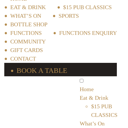
EAT & DRINK
$15 PUB CLASSICS
WHAT’S ON
SPORTS
BOTTLE SHOP
FUNCTIONS
FUNCTIONS ENQUIRY
COMMUNITY
GIFT CARDS
CONTACT
BOOK A TABLE
Home
Eat & Drink
$15 PUB
CLASSICS
What’s On