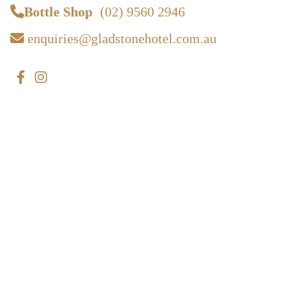
Bottle Shop
(02) 9560 2946
enquiries@gladstonehotel.com.au