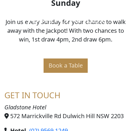
Sunday
JOKER POKER
Join us every Sunday for your chance to walk
away with the Jackpot! With two chances to
win, 1st draw 4pm, 2nd draw 6pm.
Book a Table
GET IN TOUCH
Gladstone Hotel
572 Marrickville Rd Dulwich Hill NSW 2203
Hotel
(02) 9569 1249