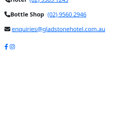
Bottle Shop
(02) 9560 2946
enquiries@gladstonehotel.com.au