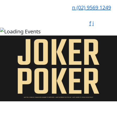
n
(02) 9569 1249
f
i