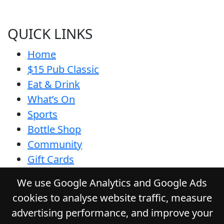
QUICK LINKS
Home
$15 Pub Classic
Eat & Drink
What’s On
Sports
Bottle Shop
Community
Gift Cards
Contact
We use Google Analytics and Google Ads
Privacy Policy
cookies to analyse website traffic, measure
Responsible Service
advertising performance, and improve your
Functions