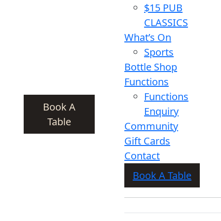
$15 PUB
CLASSICS
What’s On
Sports
Bottle Shop
Functions
Functions
Book A
Enquiry
Table
Community
Gift Cards
Contact
Book A Table