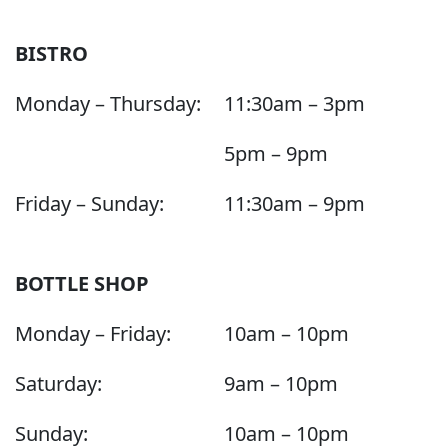
BISTRO
Monday – Thursday:
11:30am – 3pm
5pm – 9pm
Friday – Sunday:
11:30am – 9pm
BOTTLE SHOP
Monday – Friday:
10am – 10pm
Saturday:
9am – 10pm
Sunday:
10am – 10pm