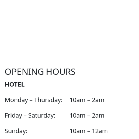
OPENING HOURS
HOTEL
Monday – Thursday:
10am – 2am
Friday – Saturday:
10am – 2am
Sunday:
10am – 12am