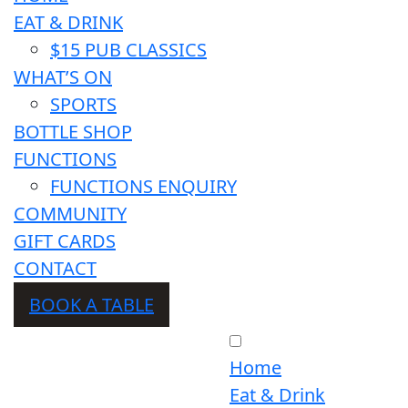
EAT & DRINK
$15 PUB CLASSICS
WHAT’S ON
SPORTS
BOTTLE SHOP
FUNCTIONS
FUNCTIONS ENQUIRY
COMMUNITY
GIFT CARDS
CONTACT
BOOK A TABLE
Home
Eat & Drink