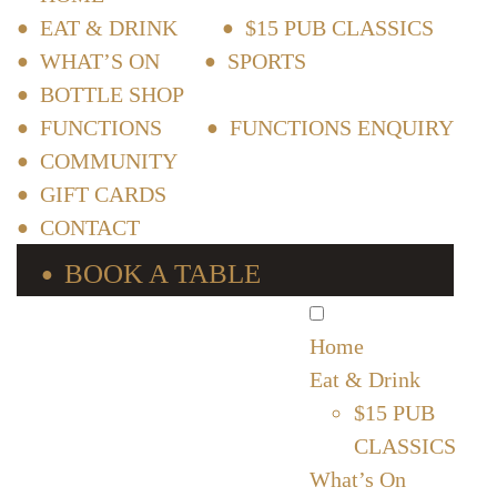
EAT & DRINK
$15 PUB CLASSICS
WHAT’S ON
SPORTS
BOTTLE SHOP
FUNCTIONS
FUNCTIONS ENQUIRY
COMMUNITY
GIFT CARDS
CONTACT
BOOK A TABLE
Home
Eat & Drink
$15 PUB
CLASSICS
What’s On