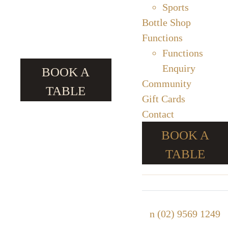
Sports
Bottle Shop
Functions
Functions
Enquiry
BOOK A
Community
TABLE
Gift Cards
Contact
BOOK A
TABLE
n
(02) 9569 1249