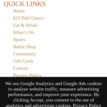
QUICK LINKS
Home
$15 Pub Classic
Eat & Drink
What’s On
Sports
Bottle Shop
Community
Gift Cards
Contact
Privacy Policy
Responsible Service
We use Google Analytics and Google Ads cookies
to analyse website traffic, measure advertising
Functions
performance, and improve your experience. By
clicking Accept, you consent to the use of
analytics and advertising cookies.
Privacy Policy