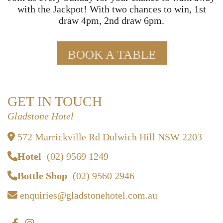
with the Jackpot! With two chances to win, 1st
draw 4pm, 2nd draw 6pm.
BOOK A TABLE
GET IN TOUCH
Gladstone Hotel
572 Marrickville Rd Dulwich Hill NSW 2203
Hotel
(02) 9569 1249
Bottle Shop
(02) 9560 2946
enquiries@gladstonehotel.com.au