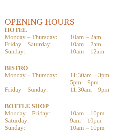
OPENING HOURS
HOTEL
Monday – Thursday:
10am – 2am
Friday – Saturday:
10am – 2am
Sunday:
10am – 12am
BISTRO
Monday – Thursday:
11:30am – 3pm
5pm – 9pm
Friday – Sunday:
11:30am – 9pm
BOTTLE SHOP
Monday – Friday:
10am – 10pm
Saturday:
9am – 10pm
Sunday:
10am – 10pm