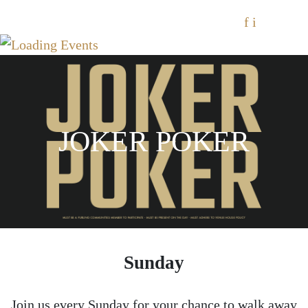
f
i
JOKER POKER
Sunday
Join us every Sunday for your chance to walk away