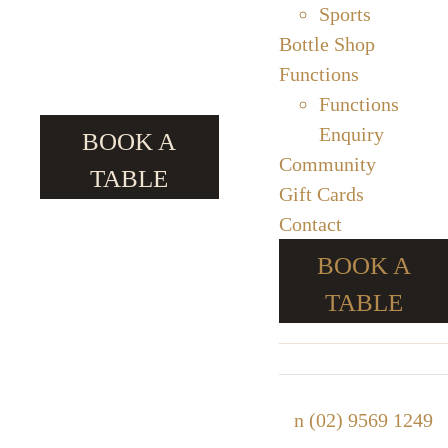
Sports
Bottle Shop
Functions
Functions
Enquiry
BOOK A
Community
TABLE
Gift Cards
Contact
BOOK A
TABLE
n
(02) 9569 1249