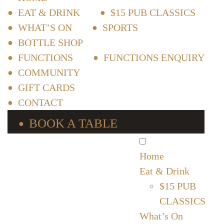
EAT & DRINK
$15 PUB CLASSICS
WHAT’S ON
SPORTS
BOTTLE SHOP
FUNCTIONS
FUNCTIONS ENQUIRY
COMMUNITY
GIFT CARDS
CONTACT
BOOK A TABLE
Home
Eat & Drink
$15 PUB
CLASSICS
What’s On