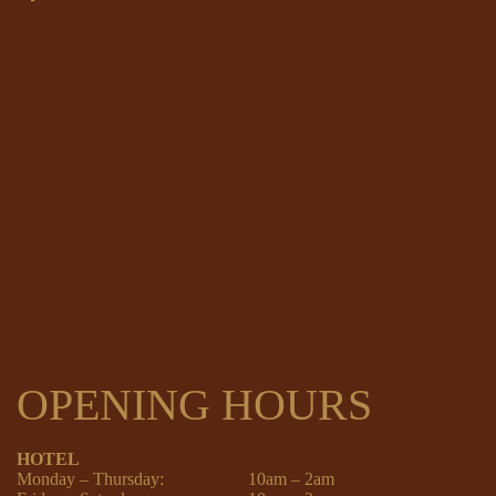
OPENING HOURS
HOTEL
Monday – Thursday:
10am – 2am