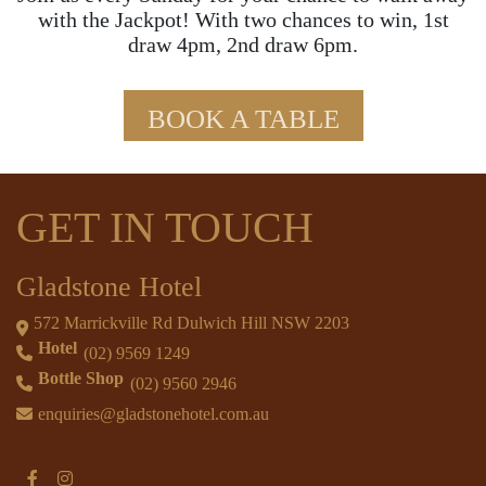
with the Jackpot! With two chances to win, 1st
draw 4pm, 2nd draw 6pm.
BOOK A TABLE
GET IN TOUCH
Gladstone Hotel
572 Marrickville Rd Dulwich Hill NSW 2203
Hotel
(02) 9569 1249
Bottle Shop
(02) 9560 2946
enquiries@gladstonehotel.com.au