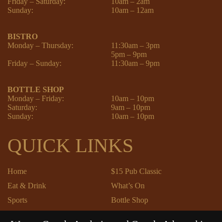
Friday – Saturday:
10am – 2am
Sunday:
10am – 12am
BISTRO
Monday – Thursday:
11:30am – 3pm
5pm – 9pm
Friday – Sunday:
11:30am – 9pm
BOTTLE SHOP
Monday – Friday:
10am – 10pm
Saturday:
9am – 10pm
Sunday:
10am – 10pm
QUICK LINKS
Home
$15 Pub Classic
Eat & Drink
What’s On
Sports
Bottle Shop
Community
Gift Cards