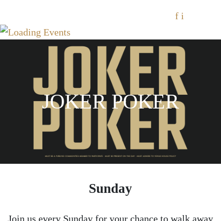
f
i
JOKER POKER
Sunday
Join us every Sunday for your chance to walk away