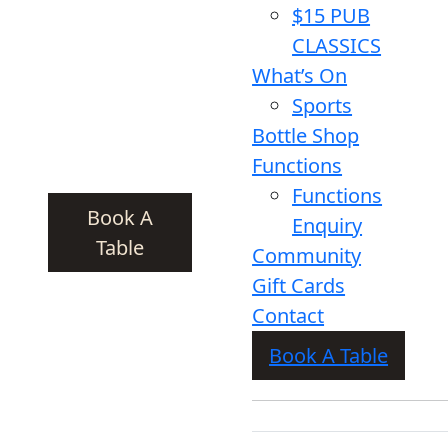
$15 PUB
CLASSICS
What’s On
Sports
Bottle Shop
Functions
Functions
Book A
Enquiry
Table
Community
Gift Cards
Contact
Book A Table