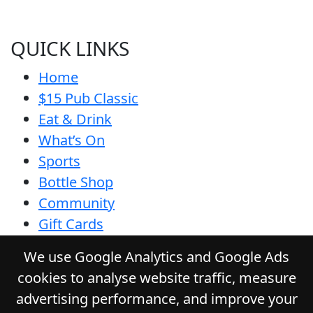
QUICK LINKS
Home
$15 Pub Classic
Eat & Drink
What’s On
Sports
Bottle Shop
Community
Gift Cards
Contact
We use Google Analytics and Google Ads
Privacy Policy
cookies to analyse website traffic, measure
Responsible Service
advertising performance, and improve your
Functions