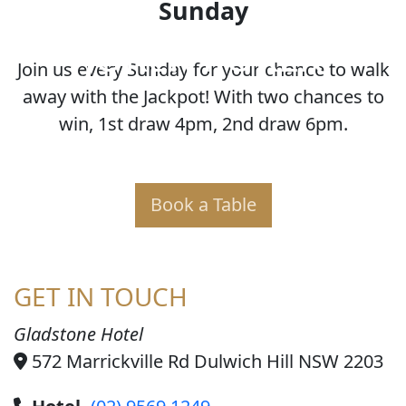
Sunday
JOKER POKER
Join us every Sunday for your chance to walk
away with the Jackpot! With two chances to
win, 1st draw 4pm, 2nd draw 6pm.
Book a Table
GET IN TOUCH
Gladstone Hotel
572 Marrickville Rd Dulwich Hill NSW 2203