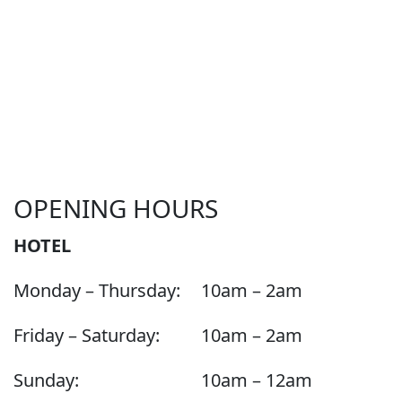
OPENING HOURS
HOTEL
Monday – Thursday:
10am – 2am
Friday – Saturday:
10am – 2am
Sunday:
10am – 12am