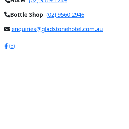
Hotel
(02) 9569 1249
Bottle Shop
(02) 9560 2946
enquiries@gladstonehotel.com.au