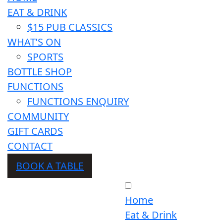
EAT & DRINK
$15 PUB CLASSICS
WHAT’S ON
SPORTS
BOTTLE SHOP
FUNCTIONS
FUNCTIONS ENQUIRY
COMMUNITY
GIFT CARDS
CONTACT
BOOK A TABLE
Home
Eat & Drink