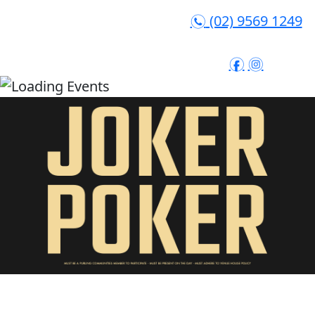
(02) 9569 1249
n
f
i