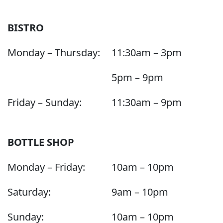
BISTRO
Monday – Thursday:
11:30am – 3pm
5pm – 9pm
Friday – Sunday:
11:30am – 9pm
BOTTLE SHOP
Monday – Friday:
10am – 10pm
Saturday:
9am – 10pm
Sunday:
10am – 10pm