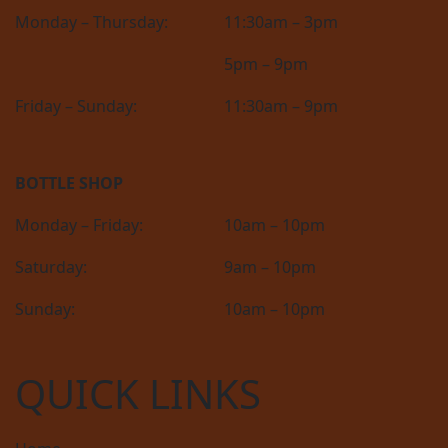
Monday – Thursday:
11:30am – 3pm
5pm – 9pm
Friday – Sunday:
11:30am – 9pm
BOTTLE SHOP
Monday – Friday:
10am – 10pm
Saturday:
9am – 10pm
Sunday:
10am – 10pm
QUICK LINKS