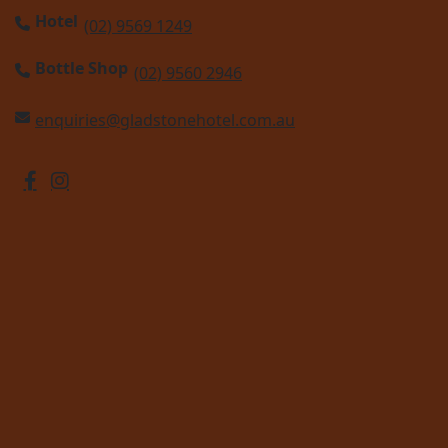
Hotel
(02) 9569 1249
Bottle Shop
(02) 9560 2946
enquiries@gladstonehotel.com.au