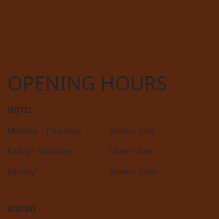
OPENING HOURS
HOTEL
Monday – Thursday:
10am – 2am
Friday – Saturday:
10am – 2am
Sunday:
10am – 12am
BISTRO