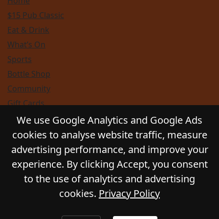
Home
$15 Pub Classic
Eat & Drink
What’s On
Sports
Bottle Shop
Community
Gift Cards
Contact
We use Google Analytics and Google Ads
Privacy Policy
cookies to analyse website traffic, measure
Responsible Service
advertising performance, and improve your
Functions
experience. By clicking Accept, you consent
to the use of analytics and advertising
cookies.
Privacy Policy
© 2026
GLADSTONE HOTEL
. All Rights Reserved.
Website by Daily Press