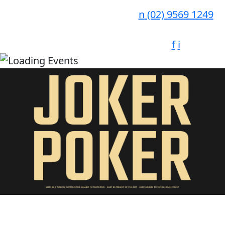
n
(02) 9569 1249
f
i