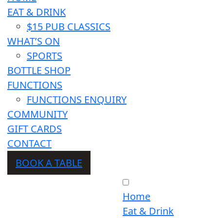
EAT & DRINK
$15 PUB CLASSICS
WHAT’S ON
SPORTS
BOTTLE SHOP
FUNCTIONS
FUNCTIONS ENQUIRY
COMMUNITY
GIFT CARDS
CONTACT
BOOK A TABLE
Home
Eat & Drink