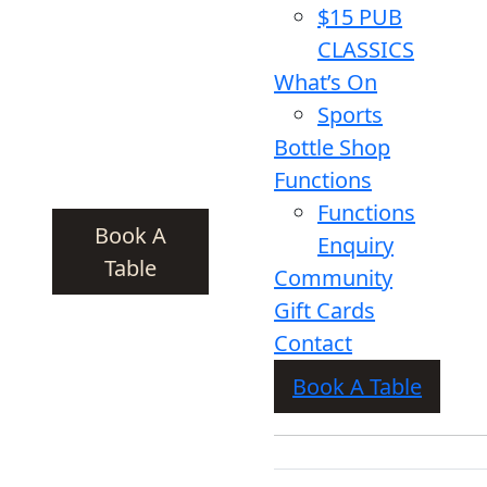
$15 PUB
CLASSICS
What’s On
Sports
Bottle Shop
Functions
Functions
Book A
Enquiry
Table
Community
Gift Cards
Contact
Book A Table