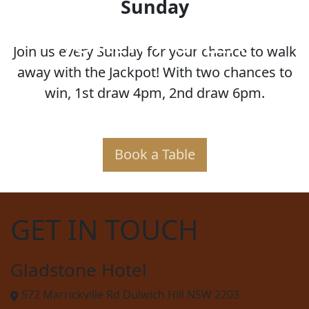
Sunday
JOKER POKER
Join us every Sunday for your chance to walk
away with the Jackpot! With two chances to
win, 1st draw 4pm, 2nd draw 6pm.
Book a Table
GET IN TOUCH
Gladstone Hotel
572 Marrickville Rd Dulwich Hill NSW 2203