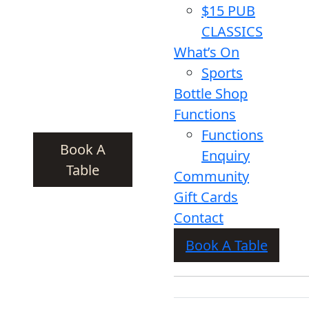
$15 PUB
CLASSICS
What’s On
Sports
Bottle Shop
Functions
Functions
Book A
Enquiry
Table
Community
Gift Cards
Contact
Book A Table