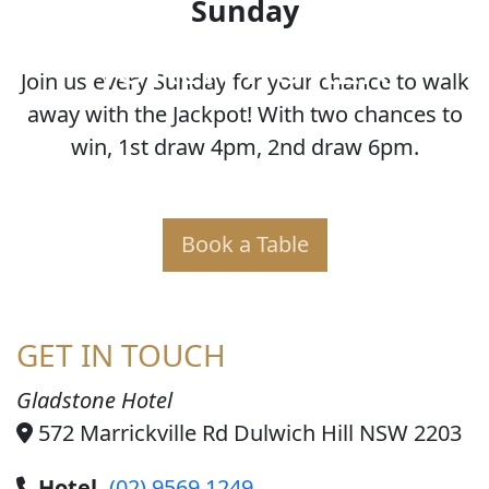
Sunday
JOKER POKER
Join us every Sunday for your chance to walk
away with the Jackpot! With two chances to
win, 1st draw 4pm, 2nd draw 6pm.
Book a Table
GET IN TOUCH
Gladstone Hotel
572 Marrickville Rd Dulwich Hill NSW 2203
Hotel
(02) 9569 1249