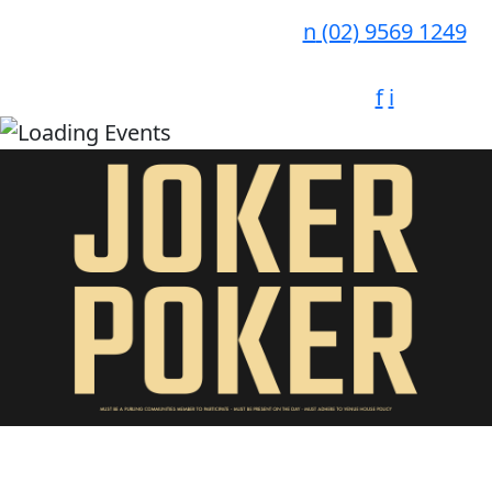
n
(02) 9569 1249
f
i