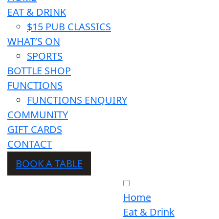
EAT & DRINK
$15 PUB CLASSICS
WHAT’S ON
SPORTS
BOTTLE SHOP
FUNCTIONS
FUNCTIONS ENQUIRY
COMMUNITY
GIFT CARDS
CONTACT
BOOK A TABLE
Home
Eat & Drink