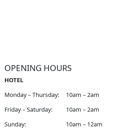
OPENING HOURS
HOTEL
Monday – Thursday:
10am – 2am
Friday – Saturday:
10am – 2am
Sunday:
10am – 12am