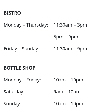
BISTRO
Monday – Thursday:
11:30am – 3pm
5pm – 9pm
Friday – Sunday:
11:30am – 9pm
BOTTLE SHOP
Monday – Friday:
10am – 10pm
Saturday:
9am – 10pm
Sunday:
10am – 10pm