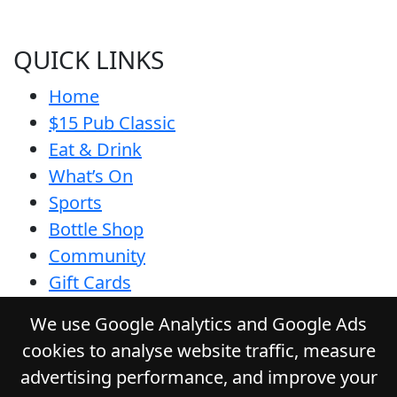
QUICK LINKS
Home
$15 Pub Classic
Eat & Drink
What’s On
Sports
Bottle Shop
Community
Gift Cards
Contact
We use Google Analytics and Google Ads
Privacy Policy
cookies to analyse website traffic, measure
Responsible Service
advertising performance, and improve your
Functions