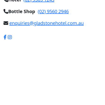
Bottle Shop
(02) 9560 2946
enquiries@gladstonehotel.com.au