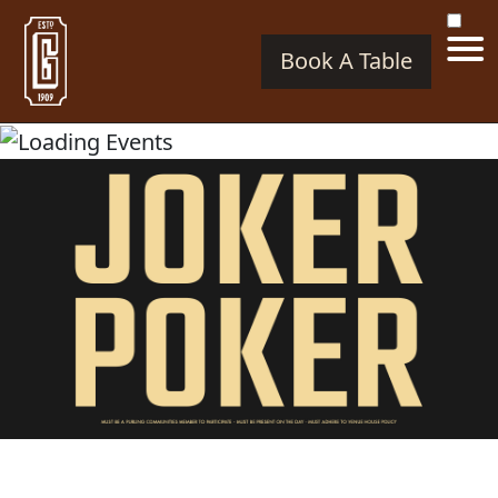
Book A Table