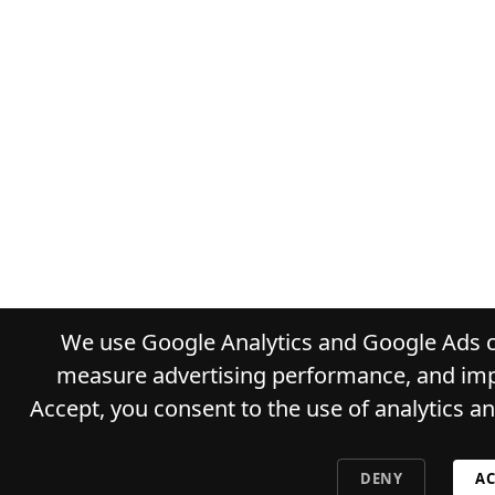
We use Google Analytics and Google Ads co
measure advertising performance, and impr
Accept, you consent to the use of analytics a
DENY
AC