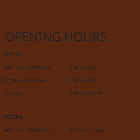
OPENING HOURS
HOTEL
Monday – Thursday:
10am – 2am
Friday – Saturday:
10am – 2am
Sunday:
10am – 12am
BISTRO
Monday – Thursday:
11:30am – 3pm