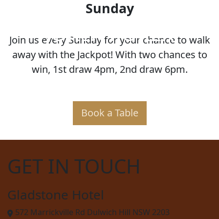
Sunday
JOKER POKER
Join us every Sunday for your chance to walk
away with the Jackpot! With two chances to
win, 1st draw 4pm, 2nd draw 6pm.
Book a Table
GET IN TOUCH
Gladstone Hotel
572 Marrickville Rd Dulwich Hill NSW 2203