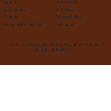
Sports
Bottle Shop
Community
Gift Cards
Contact
Privacy Policy
Responsible Service
Functions
© 2026
GLADSTONE HOTEL
. All Rights Reserved.
Website by Daily Press