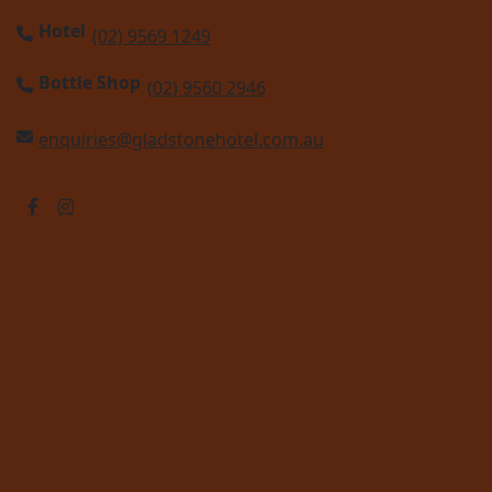
Hotel
(02) 9569 1249
Bottle Shop
(02) 9560 2946
enquiries@gladstonehotel.com.au