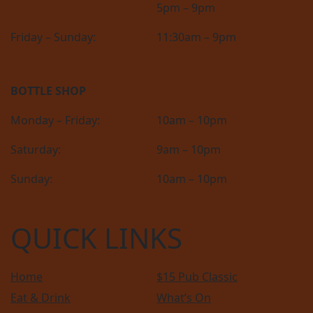
5pm – 9pm
Friday – Sunday:
11:30am – 9pm
BOTTLE SHOP
Monday – Friday:
10am – 10pm
Saturday:
9am – 10pm
Sunday:
10am – 10pm
QUICK LINKS
Home
$15 Pub Classic
Eat & Drink
What’s On