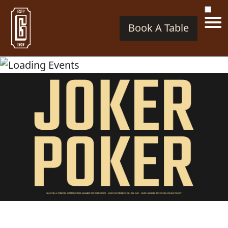
Book A Table