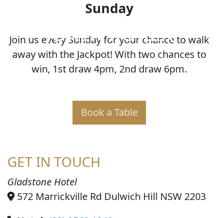
Sunday
JOKER POKER
Join us every Sunday for your chance to walk
away with the Jackpot! With two chances to
win, 1st draw 4pm, 2nd draw 6pm.
Book a Table
GET IN TOUCH
Gladstone Hotel
572 Marrickville Rd Dulwich Hill NSW 2203