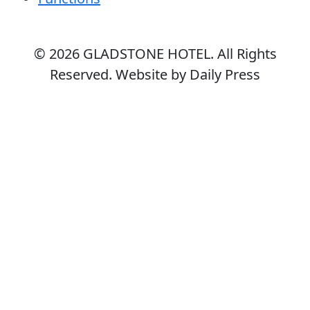
© 2026
GLADSTONE HOTEL
. All Rights
Reserved. Website by Daily Press