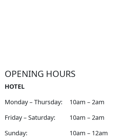
OPENING HOURS
HOTEL
Monday – Thursday:
10am – 2am
Friday – Saturday:
10am – 2am
Sunday:
10am – 12am