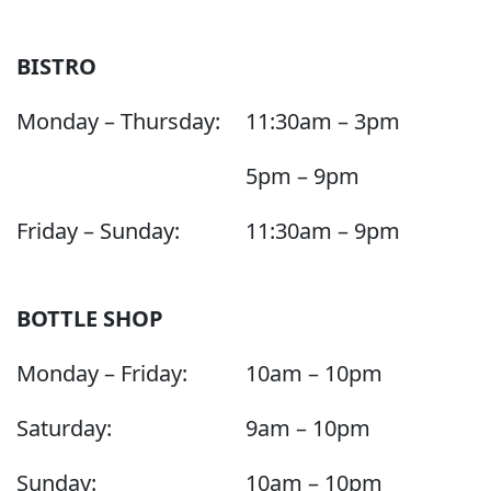
BISTRO
Monday – Thursday:
11:30am – 3pm
5pm – 9pm
Friday – Sunday:
11:30am – 9pm
BOTTLE SHOP
Monday – Friday:
10am – 10pm
Saturday:
9am – 10pm
Sunday:
10am – 10pm