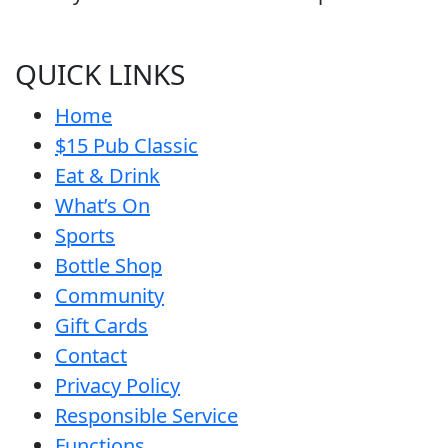
QUICK LINKS
Home
$15 Pub Classic
Eat & Drink
What’s On
Sports
Bottle Shop
Community
Gift Cards
Contact
Privacy Policy
Responsible Service
Functions