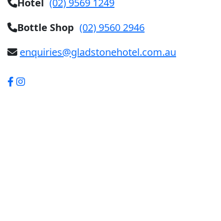
Hotel
(02) 9569 1249
Bottle Shop
(02) 9560 2946
enquiries@gladstonehotel.com.au