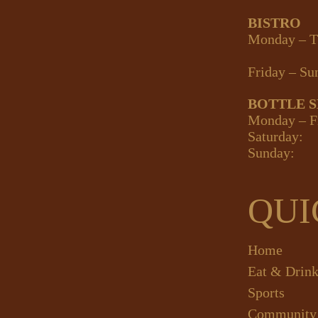
BISTRO
Monday – T
Friday – Su
BOTTLE 
Monday – F
Saturday:
Sunday:
QUI
Home
Eat & Drin
Sports
Community