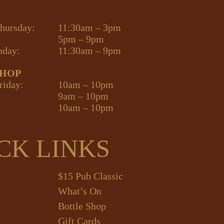
hursday:
11:30am – 3pm
5pm – 9pm
nday:
11:30am – 9pm
SHOP
riday:
10am – 10pm
9am – 10pm
10am – 10pm
CK LINKS
$15 Pub Classic
k
What’s On
Bottle Shop
Gift Cards