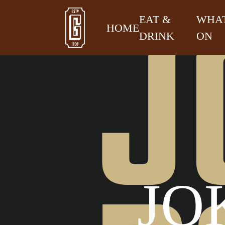
EAT &
WHAT
HOME
DRINK
ON
JO