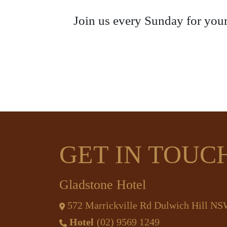
Join us every Sunday for your
GET IN TOUC
Gladstone Hotel
572 Marrickville Rd Dulwich Hill N
Hotel
(02) 9569 1249