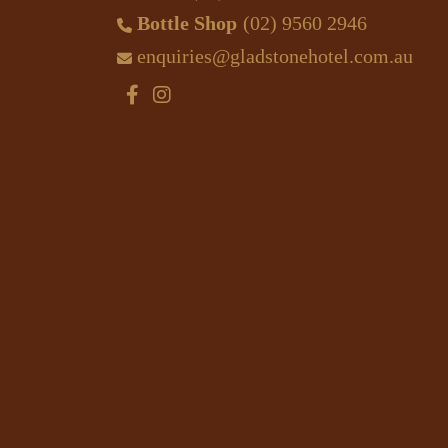
Bottle Shop
(02) 9560 2946
enquiries@gladstonehotel.com.au