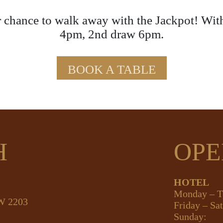
 chance to walk away with the Jackpot! Wit
4pm, 2nd draw 6pm.
BOOK A TABLE
H
OPE
HOTEL
Monday – T
SW 2203
Friday – Sa
Sunday: