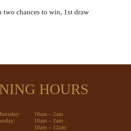
h two chances to win, 1st draw
NING HOURS
hursday:
10am – 2am
turday:
10am – 2am
10am – 12am