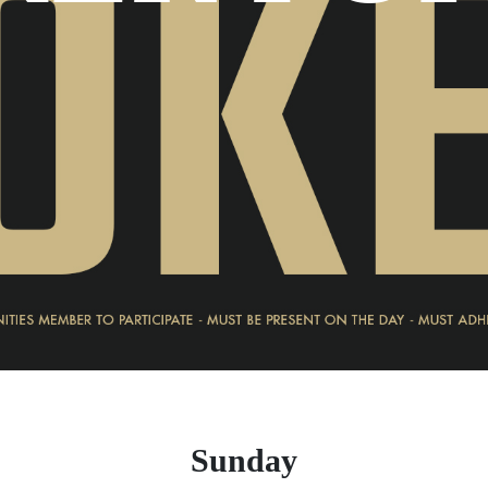
Sunday