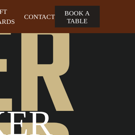
FT
BOOK A
CONTACT
TABLE
ARDS
KER