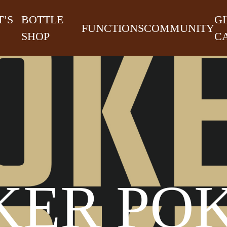
’S
BOTTLE
GI
FUNCTIONS
COMMUNITY
SHOP
C
KER PO