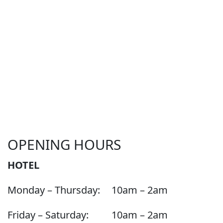
OPENING HOURS
HOTEL
Monday – Thursday:
10am – 2am
Friday – Saturday:
10am – 2am