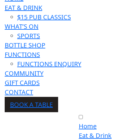
EAT & DRINK
$15 PUB CLASSICS
WHAT’S ON
SPORTS
BOTTLE SHOP
FUNCTIONS
FUNCTIONS ENQUIRY
COMMUNITY
GIFT CARDS
CONTACT
BOOK A TABLE
Home
Eat & Drink