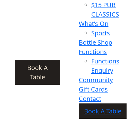
$15 PUB
CLASSICS
What’s On
Sports
Bottle Shop
Functions
Functions
Book A
Enquiry
Table
Community
Gift Cards
Contact
Book A Table