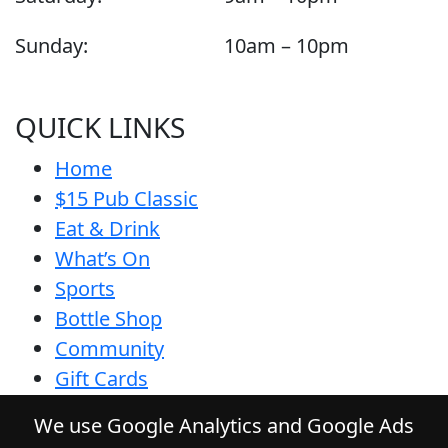
Sunday:
10am – 10pm
QUICK LINKS
Home
$15 Pub Classic
Eat & Drink
What’s On
Sports
Bottle Shop
Community
Gift Cards
Contact
We use Google Analytics and Google Ads
Privacy Policy