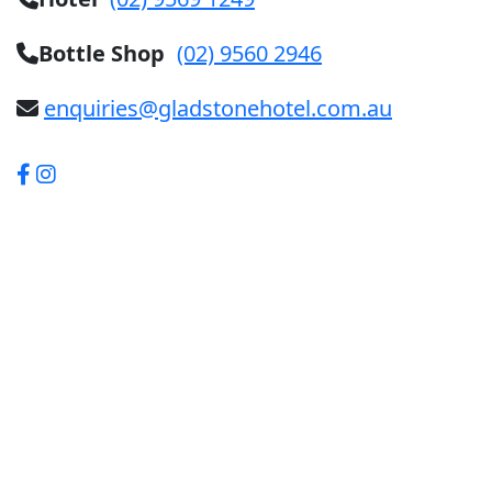
Bottle Shop
(02) 9560 2946
enquiries@gladstonehotel.com.au