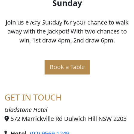
Sunday
JOKER POKER
Join us every Sunday for your chance to walk
away with the Jackpot! With two chances to
win, 1st draw 4pm, 2nd draw 6pm.
Book a Table
GET IN TOUCH
Gladstone Hotel
572 Marrickville Rd Dulwich Hill NSW 2203
Hotel
(02) 9569 1249