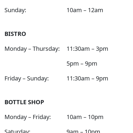
Sunday:
10am – 12am
BISTRO
Monday – Thursday:
11:30am – 3pm
5pm – 9pm
Friday – Sunday:
11:30am – 9pm
BOTTLE SHOP
Monday – Friday:
10am – 10pm
Saturday:
9am – 10pm