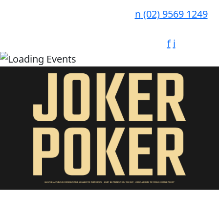
n
(02) 9569 1249
f
i