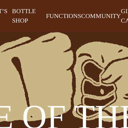
’S
BOTTLE
GI
FUNCTIONS
COMMUNITY
SHOP
C
 OF TH