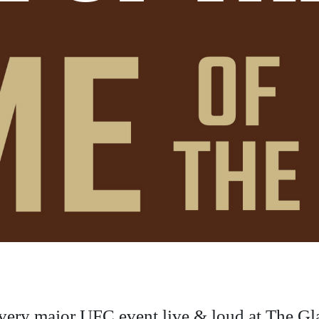
very major UFC event live & loud at The Gl