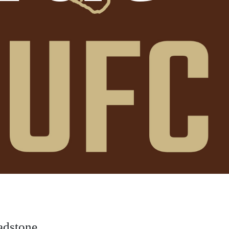
adstone.