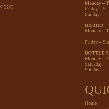
Monday – T
SW 2203
Friday – Sa
Sunday:
BISTRO
Monday – T
Friday – Su
BOTTLE 
Monday – F
Saturday:
Sunday:
QUI
Home