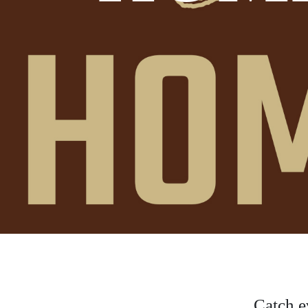
Catch e