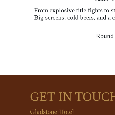
From explosive title fights to 
Big screens, cold beers, and a 
Round u
GET IN TOUC
Gladstone Hotel