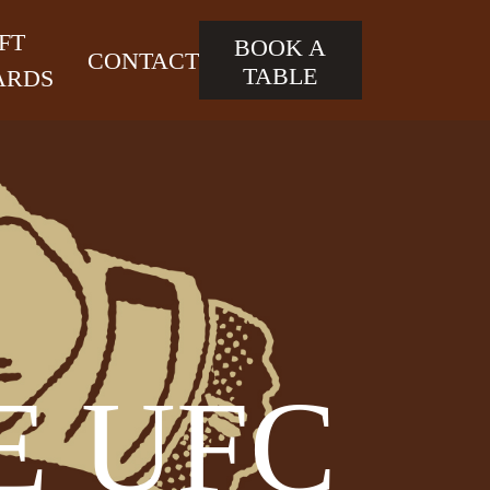
FT
BOOK A
CONTACT
TABLE
ARDS
E UFC