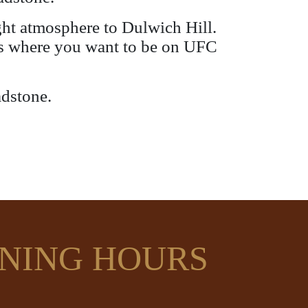
ight atmosphere to Dulwich Hill.
s is where you want to be on UFC
adstone.
NING HOURS