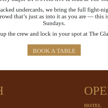
stacked undercards, we bring the full fight-n
crowd that’s just as into it as you are — thi
Sundays.
p the crew and lock in your spot at The Gl
BOOK A TABLE
H
OPE
HOTEL