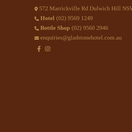
572 Marrickville Rd Dulwich Hill N
Hotel
(02) 9569 1249
Bottle Shop
(02) 9560 2946
enquiries@gladstonehotel.com.au