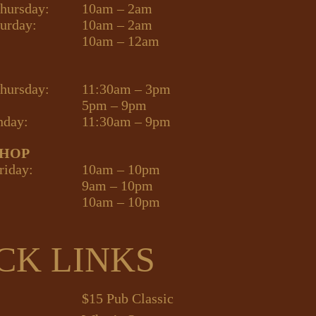
hursday:
10am – 2am
turday:
10am – 2am
10am – 12am
hursday:
11:30am – 3pm
5pm – 9pm
nday:
11:30am – 9pm
SHOP
riday:
10am – 10pm
9am – 10pm
10am – 10pm
CK LINKS
$15 Pub Classic