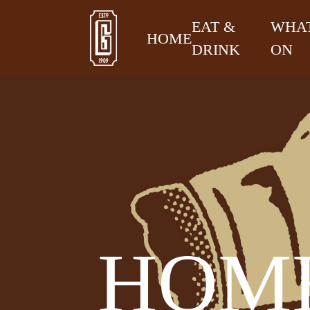
EAT &
WHAT
HOME
DRINK
ON
HOME