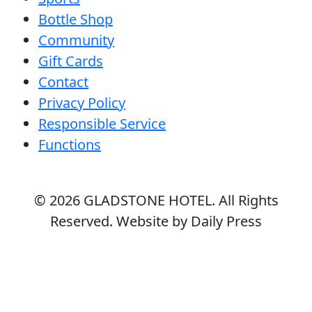
Bottle Shop
Community
Gift Cards
Contact
Privacy Policy
Responsible Service
Functions
© 2026
GLADSTONE HOTEL
. All Rights
Reserved. Website by Daily Press