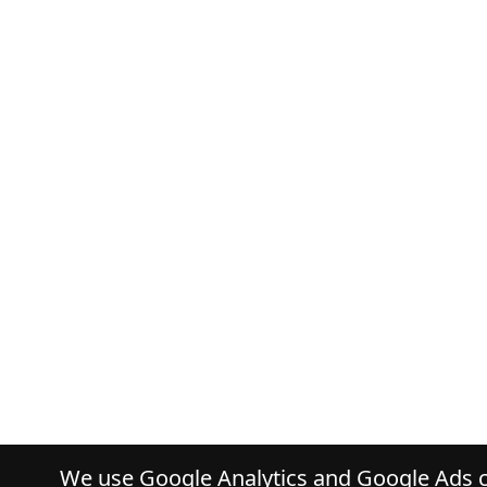
We use Google Analytics and Google Ads co