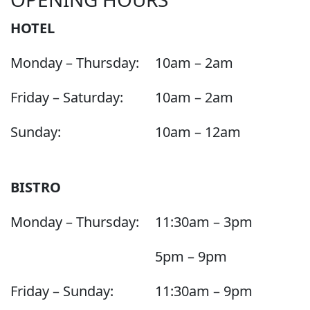
HOTEL
Monday – Thursday:
10am – 2am
Friday – Saturday:
10am – 2am
Sunday:
10am – 12am
BISTRO
Monday – Thursday:
11:30am – 3pm
5pm – 9pm
Friday – Sunday:
11:30am – 9pm