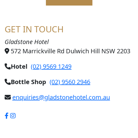
GET IN TOUCH
Gladstone Hotel
572 Marrickville Rd Dulwich Hill NSW 2203
Hotel
(02) 9569 1249
Bottle Shop
(02) 9560 2946
enquiries@gladstonehotel.com.au