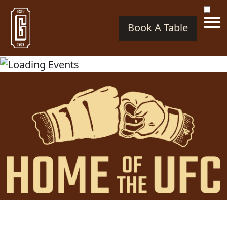
Book A Table