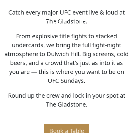
Catch every major UFC event live & loud at
HOME OF THE UFC
The Gladstone.
From explosive title fights to stacked
undercards, we bring the full fight-night
atmosphere to Dulwich Hill. Big screens, cold
beers, and a crowd that’s just as into it as
you are — this is where you want to be on
UFC Sundays.
Round up the crew and lock in your spot at
The Gladstone.
Book a Table