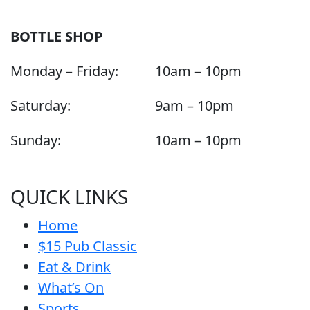
BOTTLE SHOP
Monday – Friday:
10am – 10pm
Saturday:
9am – 10pm
Sunday:
10am – 10pm
QUICK LINKS
Home
$15 Pub Classic
Eat & Drink
What’s On
Sports