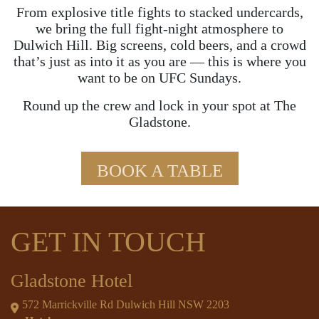
From explosive title fights to stacked undercards,
we bring the full fight-night atmosphere to
Dulwich Hill. Big screens, cold beers, and a crowd
that’s just as into it as you are — this is where you
want to be on UFC Sundays.
Round up the crew and lock in your spot at The
Gladstone.
BOOK A TABLE
GET IN TOUCH
Gladstone Hotel
572 Marrickville Rd Dulwich Hill NSW 2203