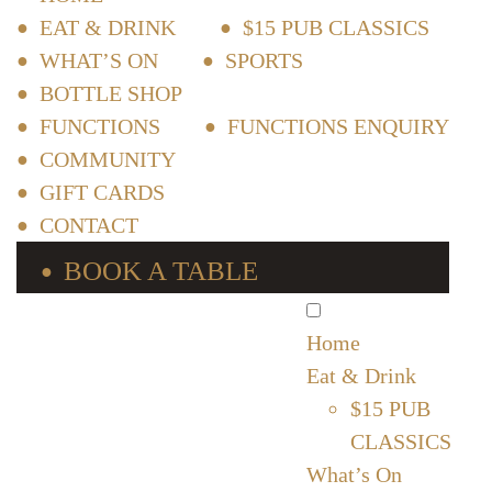
EAT & DRINK
$15 PUB CLASSICS
WHAT’S ON
SPORTS
BOTTLE SHOP
FUNCTIONS
FUNCTIONS ENQUIRY
COMMUNITY
GIFT CARDS
CONTACT
BOOK A TABLE
Home
Eat & Drink
$15 PUB
CLASSICS
What’s On