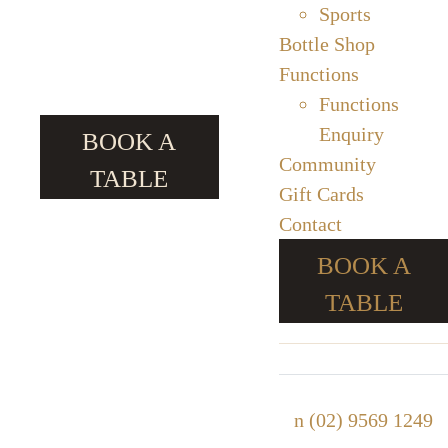
Sports
Bottle Shop
Functions
Functions
Enquiry
BOOK A
Community
TABLE
Gift Cards
Contact
BOOK A
TABLE
n
(02) 9569 1249