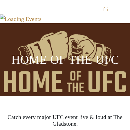
f
i
HOME OF THE UFC
Catch every major UFC event live & loud at The
Gladstone.