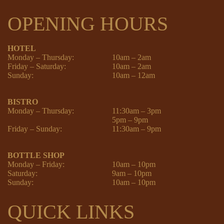
OPENING HOURS
HOTEL
Monday – Thursday:
10am – 2am
Friday – Saturday:
10am – 2am
Sunday:
10am – 12am
BISTRO
Monday – Thursday:
11:30am – 3pm
5pm – 9pm
Friday – Sunday:
11:30am – 9pm
BOTTLE SHOP
Monday – Friday:
10am – 10pm
Saturday:
9am – 10pm
Sunday:
10am – 10pm
QUICK LINKS