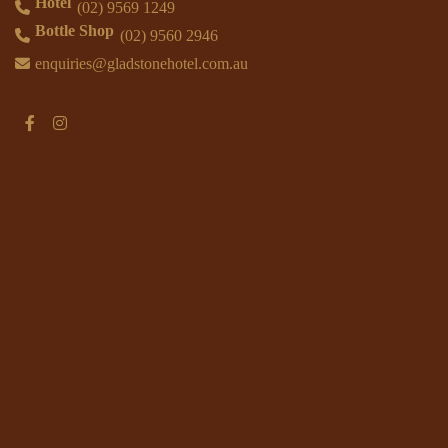
Hotel
(02) 9569 1249
Bottle Shop
(02) 9560 2946
enquiries@gladstonehotel.com.au