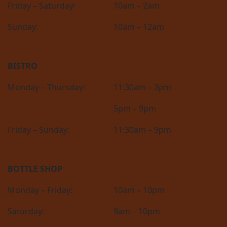
Friday – Saturday:
10am – 2am
Sunday:
10am – 12am
BISTRO
Monday – Thursday:
11:30am – 3pm
5pm – 9pm
Friday – Sunday:
11:30am – 9pm
BOTTLE SHOP
Monday – Friday:
10am – 10pm
Saturday:
9am – 10pm