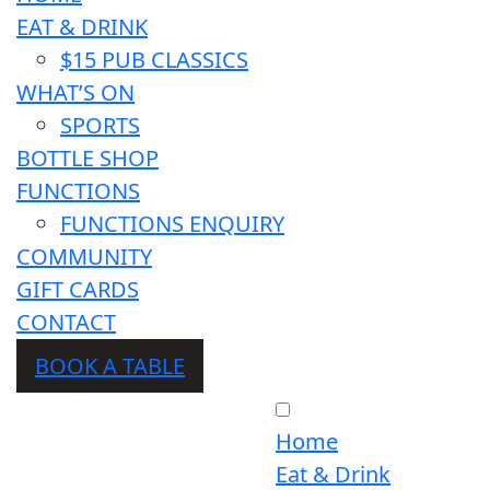
EAT & DRINK
$15 PUB CLASSICS
WHAT’S ON
SPORTS
BOTTLE SHOP
FUNCTIONS
FUNCTIONS ENQUIRY
COMMUNITY
GIFT CARDS
CONTACT
BOOK A TABLE
Home
Eat & Drink