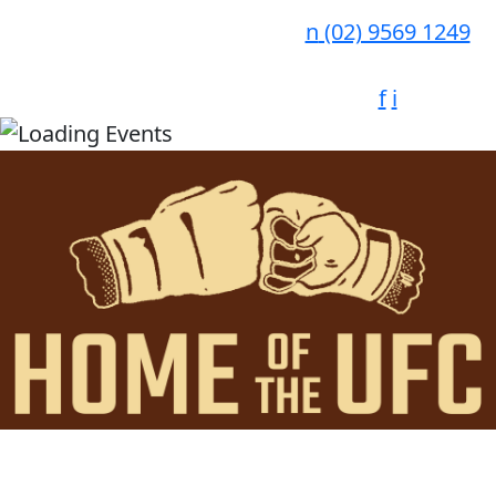
n
(02) 9569 1249
f
i