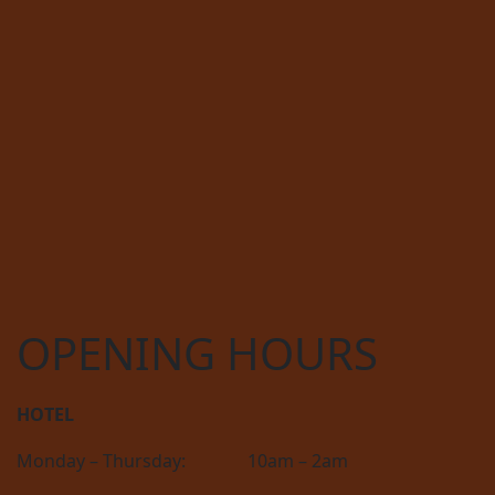
OPENING HOURS
HOTEL
Monday – Thursday:
10am – 2am