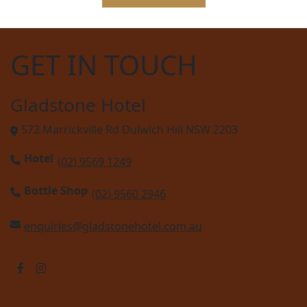
GET IN TOUCH
Gladstone Hotel
572 Marrickville Rd Dulwich Hill NSW 2203
Hotel
(02) 9569 1249
Bottle Shop
(02) 9560 2946
enquiries@gladstonehotel.com.au