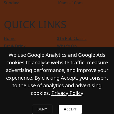
Sunday:
10am – 10pm
QUICK LINKS
Home
$15 Pub Classic
Eat & Drink
What’s On
Sports
Bottle Shop
We use Google Analytics and Google Ads
Community
Gift Cards
cookies to analyse website traffic, measure
Contact
Privacy Policy
advertising performance, and improve your
Responsible Service
Functions
experience. By clicking Accept, you consent
to the use of analytics and advertising
cookies.
Privacy Policy
© 2026
GLADSTONE HOTEL
. All Rights Reserved.
Website by Daily Press
DENY
ACCEPT