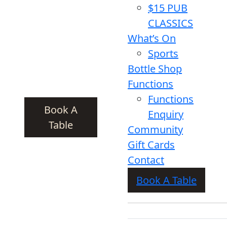
$15 PUB
CLASSICS
What’s On
Sports
Bottle Shop
Functions
Functions
Book A
Enquiry
Table
Community
Gift Cards
Contact
Book A Table