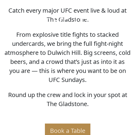
Catch every major UFC event live & loud at
HOME OF THE UFC
The Gladstone.
From explosive title fights to stacked
undercards, we bring the full fight-night
atmosphere to Dulwich Hill. Big screens, cold
beers, and a crowd that’s just as into it as
you are — this is where you want to be on
UFC Sundays.
Round up the crew and lock in your spot at
The Gladstone.
Book a Table