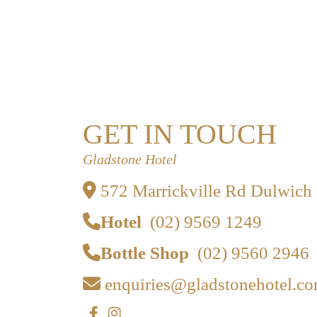
GET IN TOUCH
Gladstone Hotel
572 Marrickville Rd Dulwich
Hotel
(02) 9569 1249
Bottle Shop
(02) 9560 2946
enquiries@gladstonehotel.co