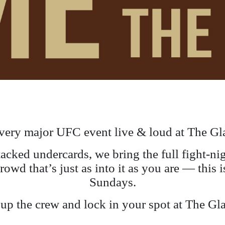
very major UFC event live & loud at The Gl
stacked undercards, we bring the full fight-n
crowd that’s just as into it as you are — thi
Sundays.
p the crew and lock in your spot at The Gl