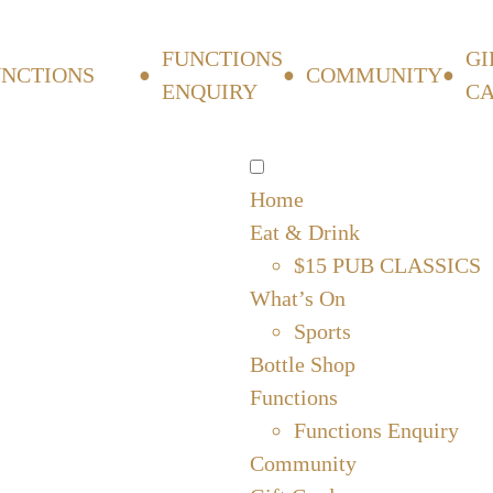
FUNCTIONS
GI
UNCTIONS
COMMUNITY
ENQUIRY
C
Home
Eat & Drink
$15 PUB CLASSICS
What’s On
Sports
Bottle Shop
Functions
Functions Enquiry
Community