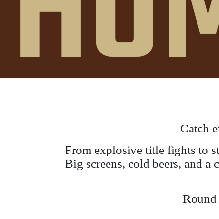
Catch e
From explosive title fights to 
Big screens, cold beers, and a 
Round u