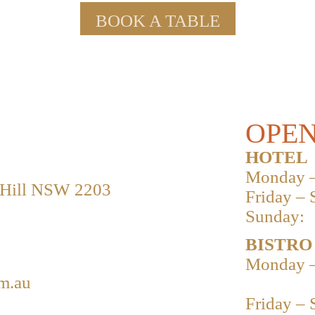
BOOK A TABLE
OPEN
HOTEL
Monday –
 Hill NSW 2203
Friday – 
Sunday:
BISTRO
Monday –
m.au
Friday – 