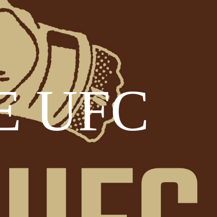
E UFC