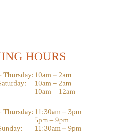
ING HOURS
 Thursday:
10am – 2am
Saturday:
10am – 2am
10am – 12am
 Thursday:
11:30am – 3pm
5pm – 9pm
Sunday:
11:30am – 9pm