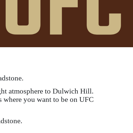
adstone.
ight atmosphere to Dulwich Hill.
s is where you want to be on UFC
adstone.