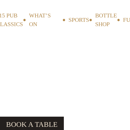
15 PUB
WHAT’S
BOTTLE
SPORTS
F
LASSICS
ON
SHOP
BOOK A TABLE