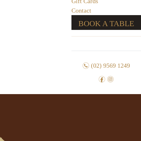
Gift Cards
Contact
BOOK A TABLE
n
(02) 9569 1249
f
i