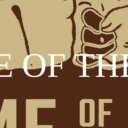
 OF TH