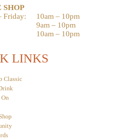
 SHOP
 Friday:
10am – 10pm
9am – 10pm
10am – 10pm
K LINKS
b Classic
Drink
 On
 Shop
nity
ards