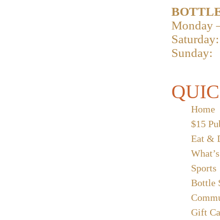
BOTTLE
Monday –
Saturday:
Sunday:
QUIC
Home
$15 Pu
Eat & 
What’s
Sports
Bottle
Commu
Gift C