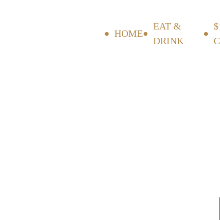
EAT &
$
HOME
DRINK
C