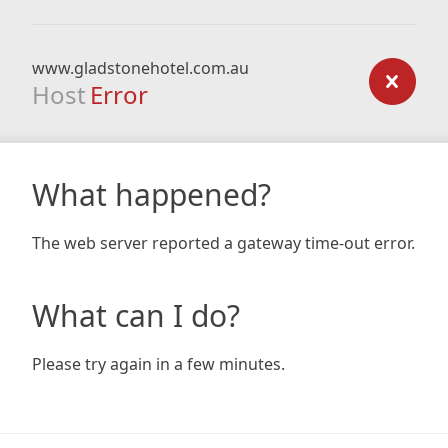
www.gladstonehotel.com.au
Host
Error
What happened?
The web server reported a gateway time-out error.
What can I do?
Please try again in a few minutes.