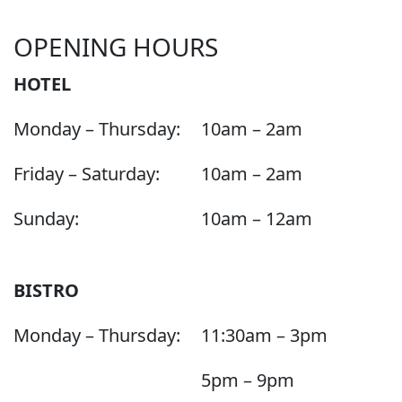
OPENING HOURS
HOTEL
Monday – Thursday:
10am – 2am
Friday – Saturday:
10am – 2am
Sunday:
10am – 12am
BISTRO
Monday – Thursday:
11:30am – 3pm
5pm – 9pm