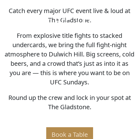
Catch every major UFC event live & loud at
HOME OF THE UFC
The Gladstone.
From explosive title fights to stacked
undercards, we bring the full fight-night
atmosphere to Dulwich Hill. Big screens, cold
beers, and a crowd that’s just as into it as
you are — this is where you want to be on
UFC Sundays.
Round up the crew and lock in your spot at
The Gladstone.
Book a Table