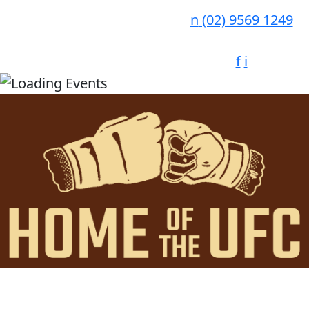
n
(02) 9569 1249
f
i