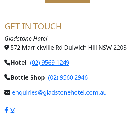
GET IN TOUCH
Gladstone Hotel
572 Marrickville Rd Dulwich Hill NSW 2203
Hotel
(02) 9569 1249
Bottle Shop
(02) 9560 2946
enquiries@gladstonehotel.com.au