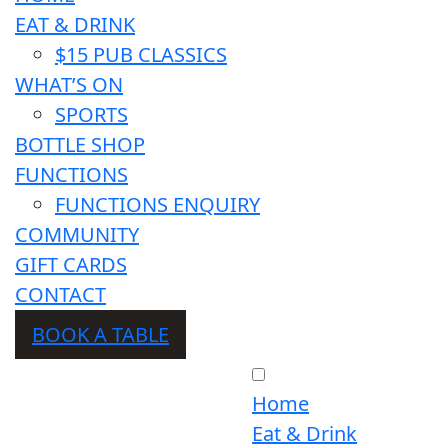
EAT & DRINK
$15 PUB CLASSICS
WHAT’S ON
SPORTS
BOTTLE SHOP
FUNCTIONS
FUNCTIONS ENQUIRY
COMMUNITY
GIFT CARDS
CONTACT
BOOK A TABLE
Home
Eat & Drink