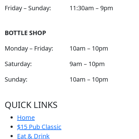
Friday – Sunday:
11:30am – 9pm
BOTTLE SHOP
Monday – Friday:
10am – 10pm
Saturday:
9am – 10pm
Sunday:
10am – 10pm
QUICK LINKS
Home
$15 Pub Classic
Eat & Drink