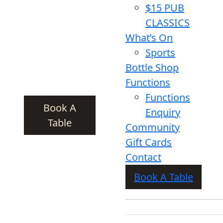
$15 PUB
CLASSICS
What’s On
Sports
Bottle Shop
Functions
Functions
Book A
Enquiry
Table
Community
Gift Cards
Contact
Book A Table