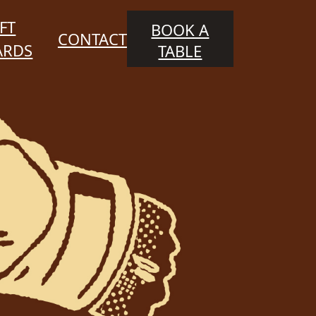
FT
BOOK A
CONTACT
ARDS
TABLE