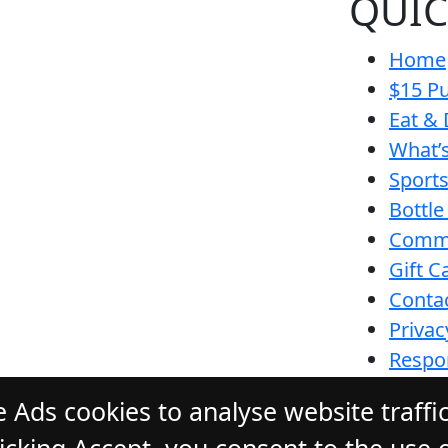
QUIC
Home
$15 Pu
Eat & 
What’
Sport
Bottle
Comm
Gift C
Conta
Privac
Respon
Funct
 Ads cookies to analyse website traffi