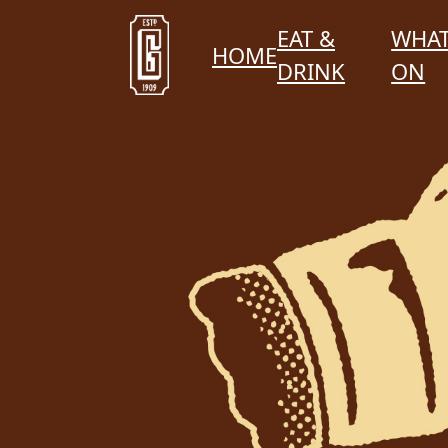
EAT &
WHAT
HOME
DRINK
ON