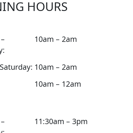
NING HOURS
 –
10am – 2am
y:
 Saturday:
10am – 2am
10am – 12am
 –
11:30am – 3pm
y: