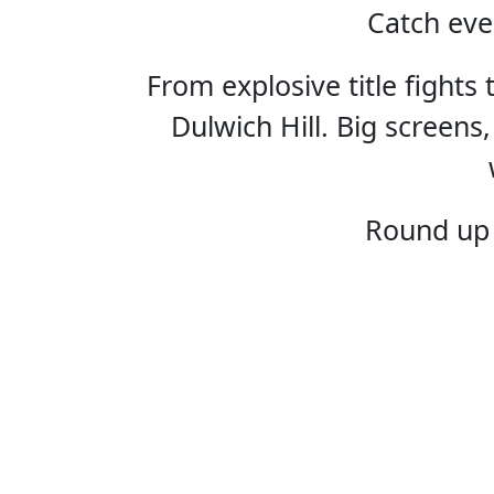
Catch eve
From explosive title fights
Dulwich Hill. Big screens,
HOME
Round up 