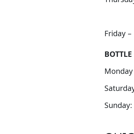
Friday –
BOTTLE
Monday 
Saturday
Sunday: