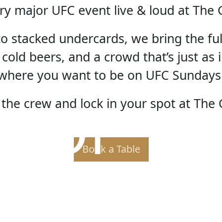
ry major UFC event live & loud at The 
 to stacked undercards, we bring the fu
 cold beers, and a crowd that’s just as i
where you want to be on UFC Sundays
 OF TH
the crew and lock in your spot at The 
Book a Table