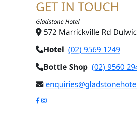
GET IN TOUCH
Gladstone Hotel
572 Marrickville Rd Dulwi
Hotel
(02) 9569 1249
Bottle Shop
(02) 9560 29
enquiries@gladstonehote