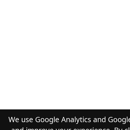
We use Google Analytics and Google