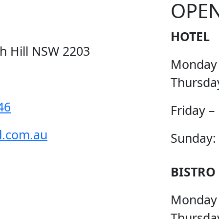
OPE
HOTEL
ch Hill NSW 2203
Monday
Thursda
46
Friday –
l.com.au
Sunday:
BISTRO
Monday
Thursda