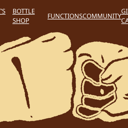
’S
BOTTLE
GI
FUNCTIONS
COMMUNITY
SHOP
C