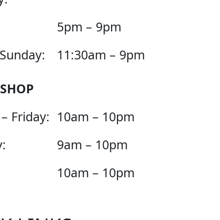
5pm – 9pm
 Sunday:
11:30am – 9pm
 SHOP
– Friday:
10am – 10pm
:
9am – 10pm
10am – 10pm