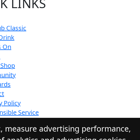
K LINKS
b Classic
Drink
s On
s
 Shop
unity
ards
ct
y Policy
sible Service
ions
c, measure advertising performance,