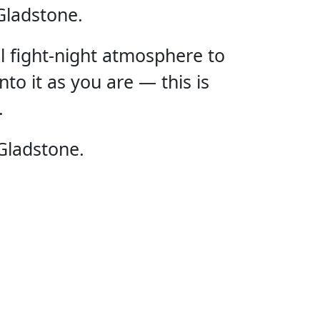
Gladstone.
ll fight-night atmosphere to
nto it as you are — this is
.
E UFC
Gladstone.