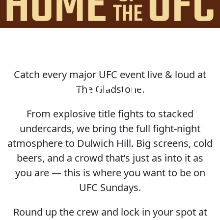
Catch every major UFC event live & loud at
HOME OF THE UFC
The Gladstone.
From explosive title fights to stacked
undercards, we bring the full fight-night
atmosphere to Dulwich Hill. Big screens, cold
beers, and a crowd that’s just as into it as
you are — this is where you want to be on
UFC Sundays.
Round up the crew and lock in your spot at