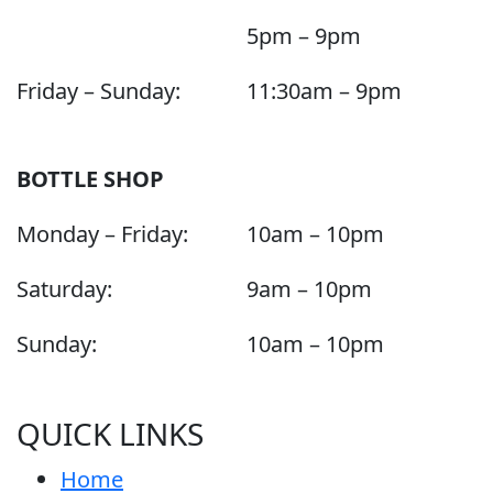
5pm – 9pm
Friday – Sunday:
11:30am – 9pm
BOTTLE SHOP
Monday – Friday:
10am – 10pm
Saturday:
9am – 10pm
Sunday:
10am – 10pm
QUICK LINKS
Home