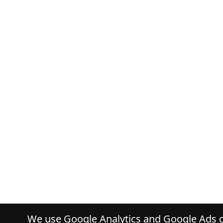
We use Google Analytics and Google Ads co