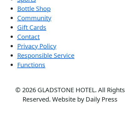
Bottle Shop
Community
Gift Cards
Contact
Privacy Policy
Responsible Service
Functions
© 2026
GLADSTONE HOTEL
. All Rights
Reserved. Website by Daily Press