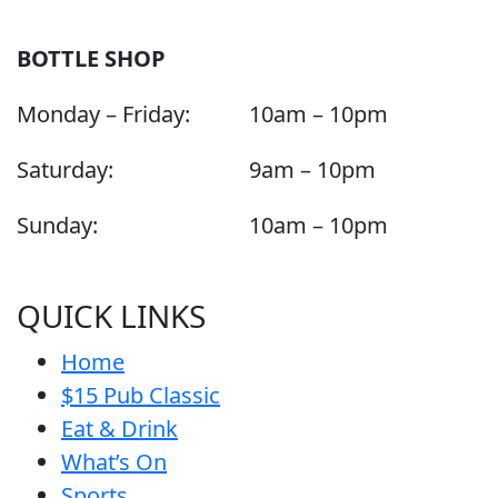
BOTTLE SHOP
Monday – Friday:
10am – 10pm
Saturday:
9am – 10pm
Sunday:
10am – 10pm
QUICK LINKS
Home
$15 Pub Classic
Eat & Drink
What’s On
Sports