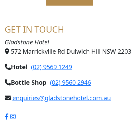
GET IN TOUCH
Gladstone Hotel
572 Marrickville Rd Dulwich Hill NSW 2203
Hotel
(02) 9569 1249
Bottle Shop
(02) 9560 2946
enquiries@gladstonehotel.com.au