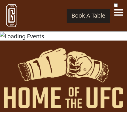
Book A Table