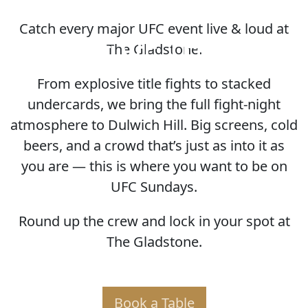
Catch every major UFC event live & loud at
HOME OF THE UFC
The Gladstone.
From explosive title fights to stacked
undercards, we bring the full fight-night
atmosphere to Dulwich Hill. Big screens, cold
beers, and a crowd that’s just as into it as
you are — this is where you want to be on
UFC Sundays.
Round up the crew and lock in your spot at
The Gladstone.
Book a Table