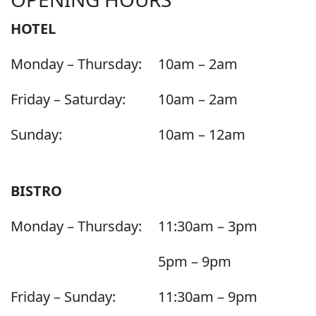
HOTEL
Monday – Thursday:
10am – 2am
Friday – Saturday:
10am – 2am
Sunday:
10am – 12am
BISTRO
Monday – Thursday:
11:30am – 3pm
5pm – 9pm
Friday – Sunday:
11:30am – 9pm