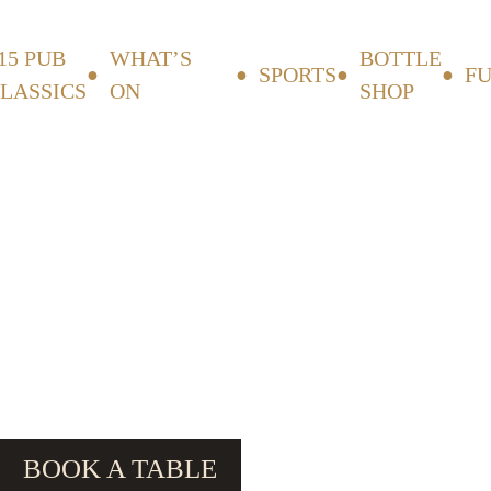
15 PUB
WHAT’S
BOTTLE
SPORTS
F
LASSICS
ON
SHOP
BOOK A TABLE