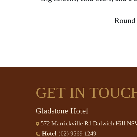
Round u
GET IN TOUC
Gladstone Hotel
572 Marrickville Rd Dulwich Hill N
Hotel
(02) 9569 1249