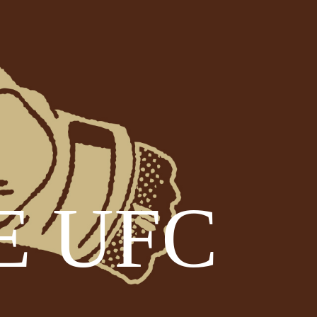
E UFC