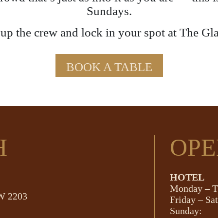
Sundays.
p the crew and lock in your spot at The Gl
BOOK A TABLE
H
OPE
HOTEL
Monday – T
SW 2203
Friday – Sa
Sunday: