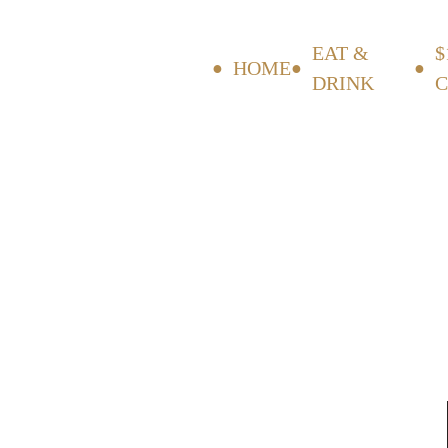
EAT &
$
HOME
DRINK
C