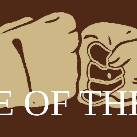
 OF TH