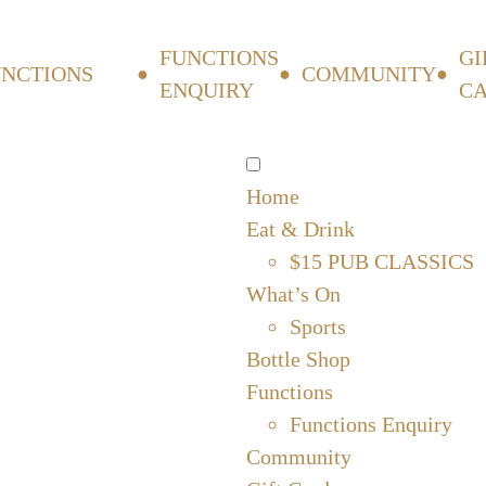
FUNCTIONS
GI
UNCTIONS
COMMUNITY
ENQUIRY
C
Home
Eat & Drink
$15 PUB CLASSICS
What’s On
Sports
Bottle Shop
Functions
Functions Enquiry
Community