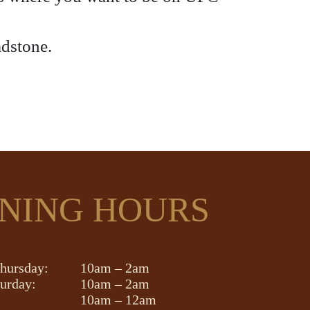
adstone.
NING HOURS
hursday:
10am – 2am
turday:
10am – 2am
10am – 12am