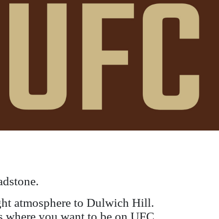
adstone.
ight atmosphere to Dulwich Hill.
s is where you want to be on UFC