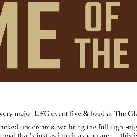
very major UFC event live & loud at The Gl
stacked undercards, we bring the full fight-n
crowd that’s just as into it as you are — thi