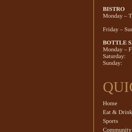
BISTRO
Monday – T
Friday – Su
BOTTLE 
Monday – F
Saturday:
Sunday:
QUI
Home
Eat & Drin
Sports
Community