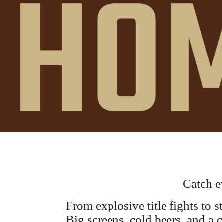
Catch e
From explosive title fights to 
Big screens, cold beers, and a 