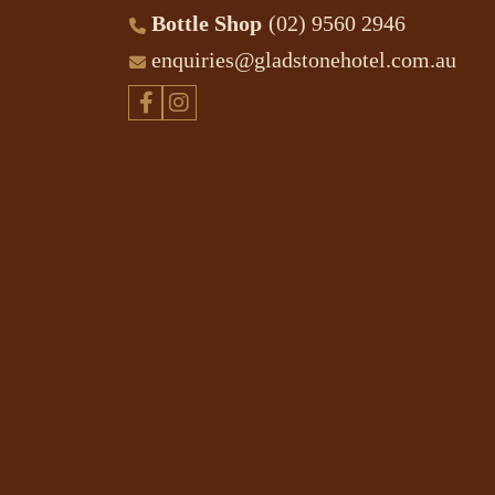
Bottle Shop
(02) 9560 2946
enquiries@gladstonehotel.com.au