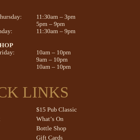
hursday:
11:30am – 3pm
5pm – 9pm
nday:
11:30am – 9pm
SHOP
riday:
10am – 10pm
9am – 10pm
10am – 10pm
CK LINKS
$15 Pub Classic
k
What’s On
Bottle Shop
Gift Cards