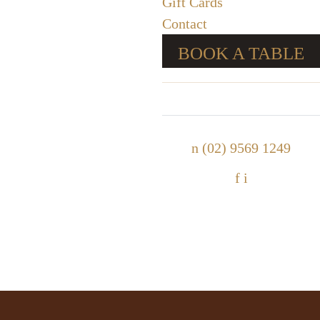
Gift Cards
Contact
BOOK A TABLE
n
(02) 9569 1249
f
i