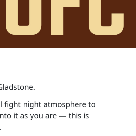
Gladstone.
ll fight-night atmosphere to
nto it as you are — this is
.