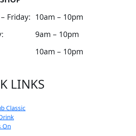
– Friday:
10am – 10pm
:
9am – 10pm
10am – 10pm
K LINKS
b Classic
Drink
s On
s