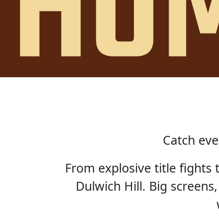
Catch eve
From explosive title fights
Dulwich Hill. Big screens,