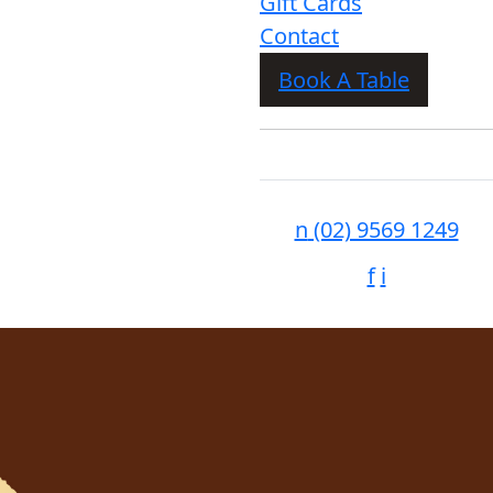
Gift Cards
Contact
Book A Table
n
(02) 9569 1249
f
i