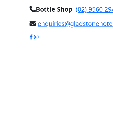
Bottle Shop
(02) 9560 29
enquiries@gladstonehote