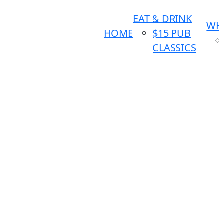
EAT & DRINK
WH
HOME
$15 PUB
CLASSICS