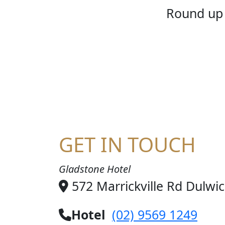
HOME
Round up 
GET IN TOUCH
Gladstone Hotel
572 Marrickville Rd Dulwi
Hotel
(02) 9569 1249