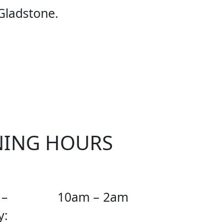
E UFC
Gladstone.
NING HOURS
 –
10am – 2am
y: