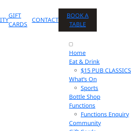
GIFT
BOOK A
ITY
CONTACT
CARDS
TABLE
Home
Eat & Drink
$15 PUB CLASSICS
What’s On
Sports
Bottle Shop
Functions
Functions Enquiry
Community