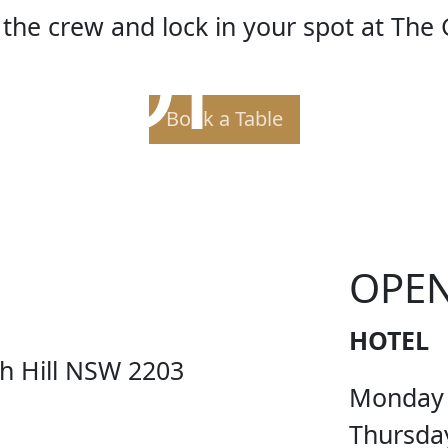
 OF TH
the crew and lock in your spot at The 
Book a Table
OPE
HOTEL
ch Hill NSW 2203
Monday
Thursda