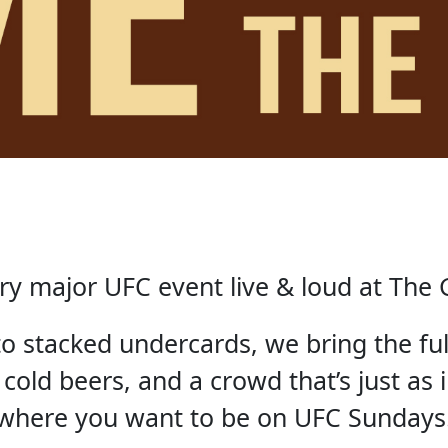
ry major UFC event live & loud at The 
 to stacked undercards, we bring the fu
 cold beers, and a crowd that’s just as i
where you want to be on UFC Sundays