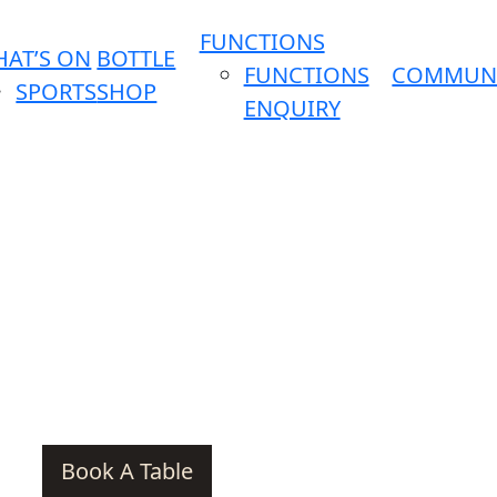
FUNCTIONS
AT’S ON
BOTTLE
FUNCTIONS
COMMUN
SPORTS
SHOP
ENQUIRY
Book A Table