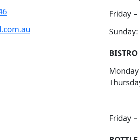
46
Friday –
l.com.au
Sunday:
BISTRO
Monday
Thursda
Friday –
BOTTLE