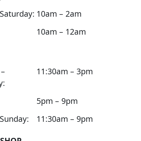
 Saturday:
10am – 2am
10am – 12am
 –
11:30am – 3pm
y:
5pm – 9pm
 Sunday:
11:30am – 9pm
 SHOP