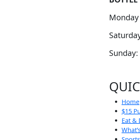
Monday 
Saturday
Sunday:
QUIC
Home
$15 Pu
Eat & 
What’
Sport