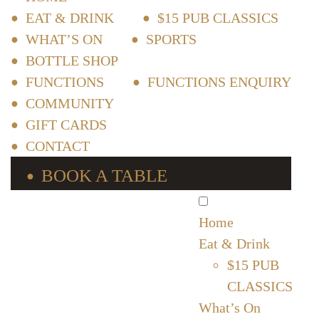
EAT & DRINK
$15 PUB CLASSICS
WHAT’S ON
SPORTS
BOTTLE SHOP
FUNCTIONS
FUNCTIONS ENQUIRY
COMMUNITY
GIFT CARDS
CONTACT
BOOK A TABLE
Home
Eat & Drink
$15 PUB
CLASSICS
What’s On