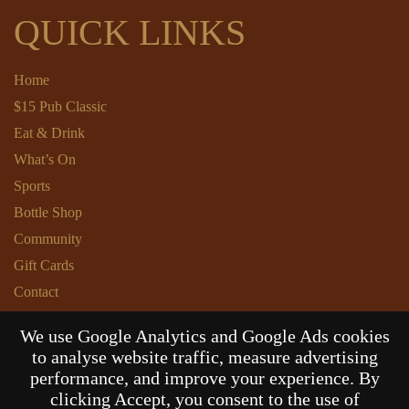
QUICK LINKS
Home
$15 Pub Classic
Eat & Drink
What’s On
Sports
Bottle Shop
Community
Gift Cards
Contact
Privacy Policy
We use Google Analytics and Google Ads cookies
Responsible Service
to analyse website traffic, measure advertising
Functions
performance, and improve your experience. By
clicking Accept, you consent to the use of