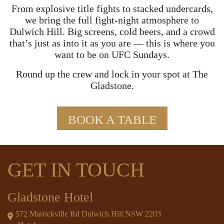
From explosive title fights to stacked undercards,
we bring the full fight-night atmosphere to
Dulwich Hill. Big screens, cold beers, and a crowd
that’s just as into it as you are — this is where you
want to be on UFC Sundays.
Round up the crew and lock in your spot at The
Gladstone.
BOOK A TABLE
GET IN TOUCH
Gladstone Hotel
572 Marrickville Rd Dulwich Hill NSW 2203