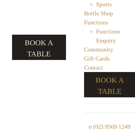
Sports
Bottle Shop
Functions
Functions
Enquiry
BOOK A
Community
TABLE
Gift Cards
Contact
BOOK A
TABLE
n
(02) 9569 1249