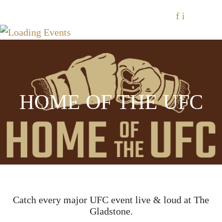
f
i
HOME OF THE UFC
Catch every major UFC event live & loud at The
Gladstone.