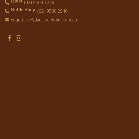
Hotel
(02) 9569 1249
Bottle Shop
(02) 9560 2946
enquiries@gladstonehotel.com.au