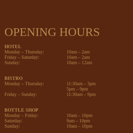
OPENING HOURS
HOTEL
Monday – Thursday:
10am – 2am
Friday – Saturday:
10am – 2am
Sunday:
10am – 12am
BISTRO
Monday – Thursday:
11:30am – 3pm
5pm – 9pm
Friday – Sunday:
11:30am – 9pm
BOTTLE SHOP
Monday – Friday:
10am – 10pm
Saturday:
9am – 10pm
Sunday:
10am – 10pm