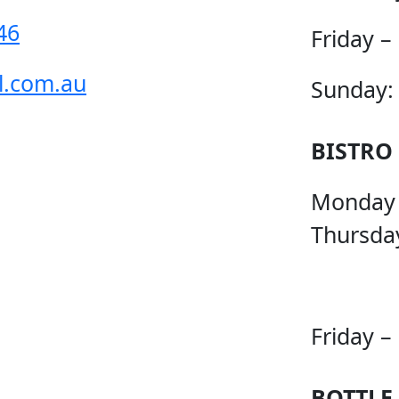
46
Friday –
l.com.au
Sunday:
BISTRO
Monday
Thursda
Friday –
BOTTLE