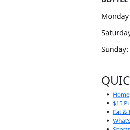
Monday 
Saturday
Sunday:
QUIC
Home
$15 Pu
Eat & 
What’
Sport