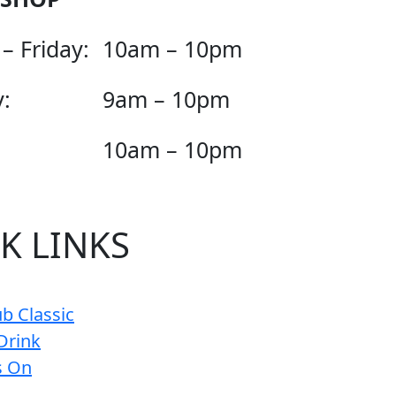
– Friday:
10am – 10pm
:
9am – 10pm
10am – 10pm
K LINKS
b Classic
Drink
s On
s