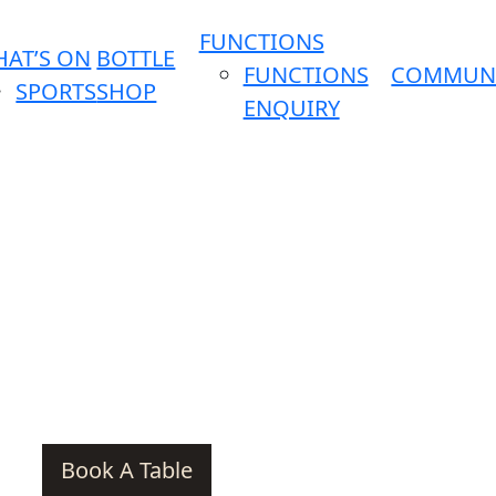
FUNCTIONS
AT’S ON
BOTTLE
FUNCTIONS
COMMUN
SPORTS
SHOP
ENQUIRY
Book A Table