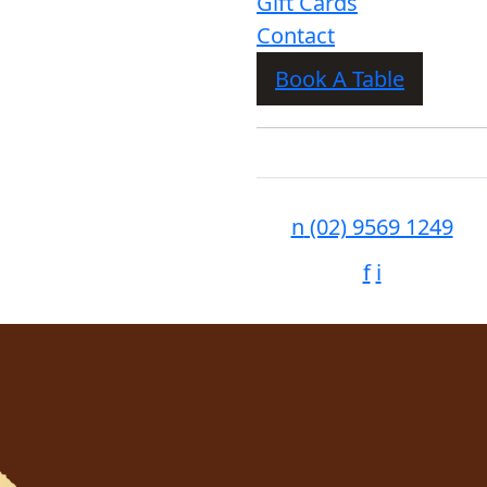
Gift Cards
Contact
Book A Table
n
(02) 9569 1249
f
i