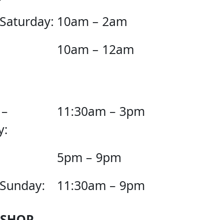
 Saturday:
10am – 2am
10am – 12am
 –
11:30am – 3pm
y:
5pm – 9pm
 Sunday:
11:30am – 9pm
 SHOP