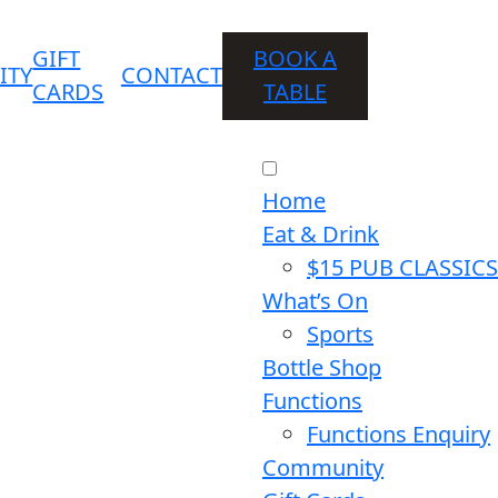
GIFT
BOOK A
ITY
CONTACT
CARDS
TABLE
Home
Eat & Drink
$15 PUB CLASSICS
What’s On
Sports
Bottle Shop
Functions
Functions Enquiry
Community