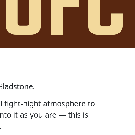
Gladstone.
ll fight-night atmosphere to
nto it as you are — this is
.