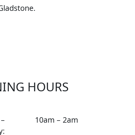
E UFC
Gladstone.
NING HOURS
 –
10am – 2am
y: