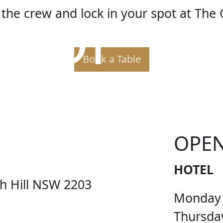
 OF TH
the crew and lock in your spot at The 
Book a Table
OPE
HOTEL
ch Hill NSW 2203
Monday
Thursda