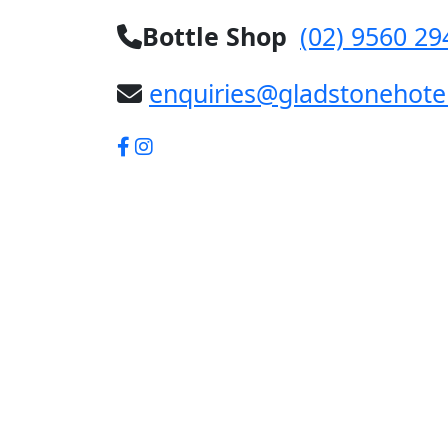
Bottle Shop
(02) 9560 29
enquiries@gladstonehote