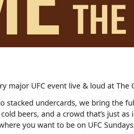
ry major UFC event live & loud at The 
 to stacked undercards, we bring the fu
 cold beers, and a crowd that’s just as i
where you want to be on UFC Sundays