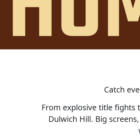
Catch eve
From explosive title fights
Dulwich Hill. Big screens,