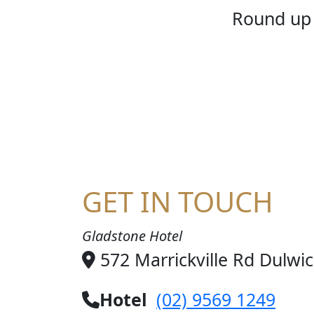
HOME
Round up 
GET IN TOUCH
Gladstone Hotel
572 Marrickville Rd Dulwi
Hotel
(02) 9569 1249