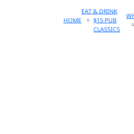
EAT & DRINK
WH
HOME
$15 PUB
CLASSICS