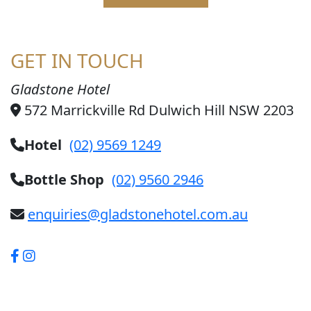
GET IN TOUCH
Gladstone Hotel
572 Marrickville Rd Dulwich Hill NSW 2203
Hotel
(02) 9569 1249
Bottle Shop
(02) 9560 2946
enquiries@gladstonehotel.com.au