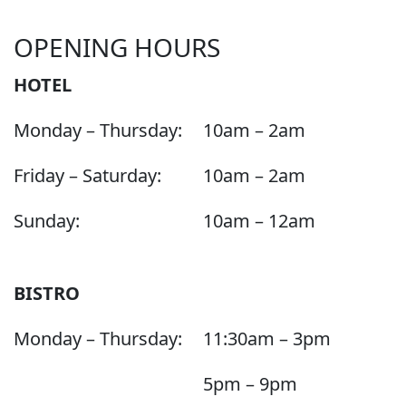
OPENING HOURS
HOTEL
Monday – Thursday:
10am – 2am
Friday – Saturday:
10am – 2am
Sunday:
10am – 12am
BISTRO
Monday – Thursday:
11:30am – 3pm
5pm – 9pm