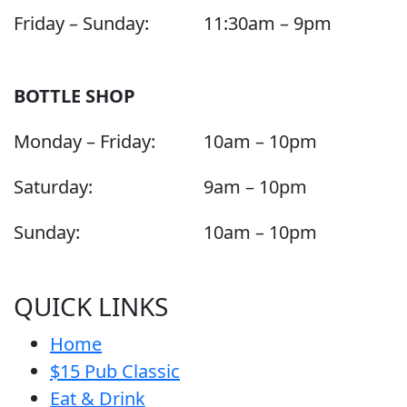
Friday – Sunday:
11:30am – 9pm
BOTTLE SHOP
Monday – Friday:
10am – 10pm
Saturday:
9am – 10pm
Sunday:
10am – 10pm
QUICK LINKS
Home
$15 Pub Classic
Eat & Drink