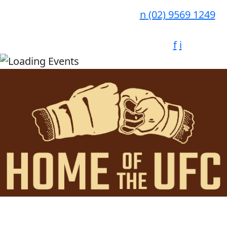
n
(02) 9569 1249
f
i