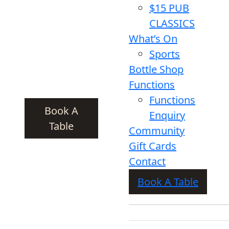
$15 PUB
CLASSICS
What’s On
Sports
Bottle Shop
Functions
Functions
Book A
Enquiry
Table
Community
Gift Cards
Contact
Book A Table