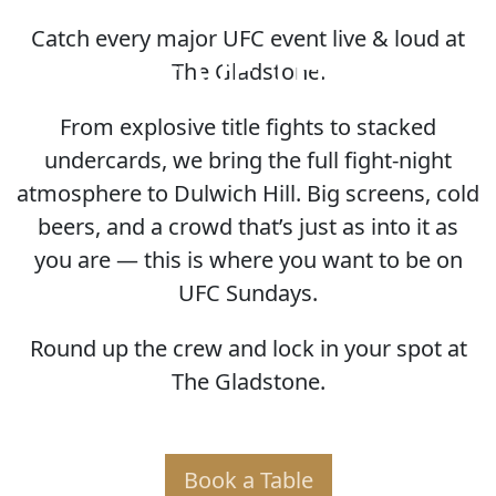
Catch every major UFC event live & loud at
HOME OF THE UFC
The Gladstone.
From explosive title fights to stacked
undercards, we bring the full fight-night
atmosphere to Dulwich Hill. Big screens, cold
beers, and a crowd that’s just as into it as
you are — this is where you want to be on
UFC Sundays.
Round up the crew and lock in your spot at
The Gladstone.
Book a Table