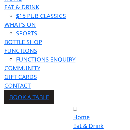
EAT & DRINK
$15 PUB CLASSICS
WHAT’S ON
SPORTS
BOTTLE SHOP
FUNCTIONS
FUNCTIONS ENQUIRY
COMMUNITY
GIFT CARDS
CONTACT
BOOK A TABLE
Home
Eat & Drink