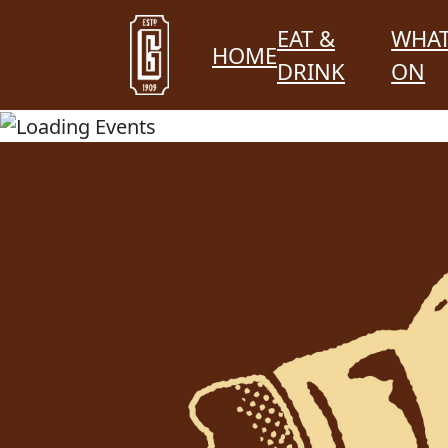
EAT &
WHAT
HOME
DRINK
ON