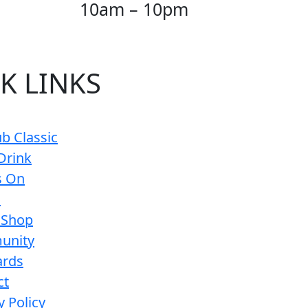
10am – 10pm
K LINKS
b Classic
Drink
s On
s
 Shop
unity
ards
ct
y Policy