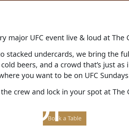
ry major UFC event live & loud at The 
 to stacked undercards, we bring the fu
 cold beers, and a crowd that’s just as i
where you want to be on UFC Sundays
 OF TH
the crew and lock in your spot at The 
Book a Table