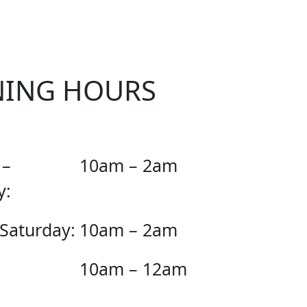
NING HOURS
 –
10am – 2am
y:
 Saturday:
10am – 2am
10am – 12am