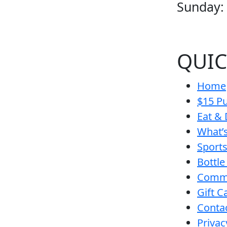
Sunday:
QUIC
Home
$15 Pu
Eat & 
What’
Sport
Bottle
Comm
Gift C
Conta
Privac