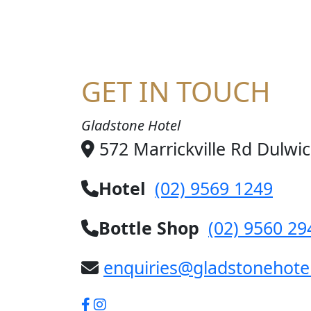
GET IN TOUCH
Gladstone Hotel
572 Marrickville Rd Dulwi
Hotel
(02) 9569 1249
Bottle Shop
(02) 9560 29
enquiries@gladstonehote