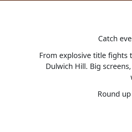
Catch eve
From explosive title fights
Dulwich Hill. Big screens,
HOME
Round up 