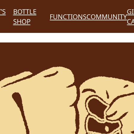
’S
BOTTLE
GI
FUNCTIONS
COMMUNITY
SHOP
C