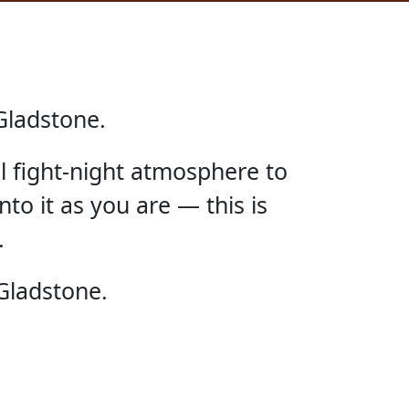
Gladstone.
ll fight-night atmosphere to
nto it as you are — this is
.
E UFC
Gladstone.