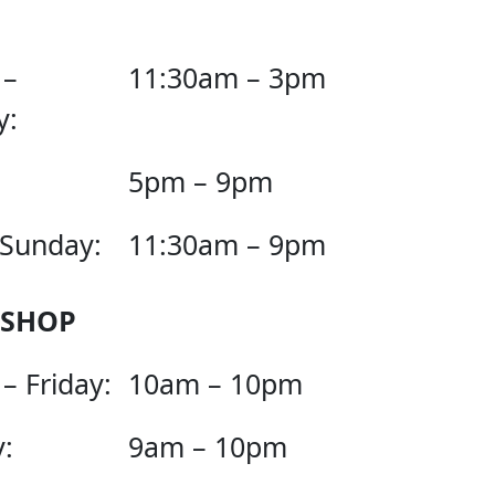
 –
11:30am – 3pm
y:
5pm – 9pm
 Sunday:
11:30am – 9pm
 SHOP
– Friday:
10am – 10pm
:
9am – 10pm