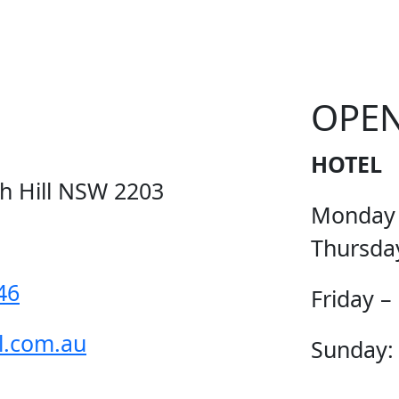
OPE
HOTEL
ch Hill NSW 2203
Monday
Thursda
46
Friday –
l.com.au
Sunday: