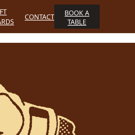
FT
BOOK A
CONTACT
ARDS
TABLE