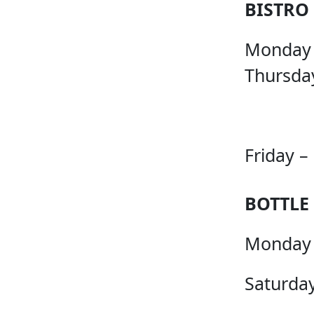
BISTRO
Monday
Thursda
Friday –
BOTTLE
Monday 
Saturday