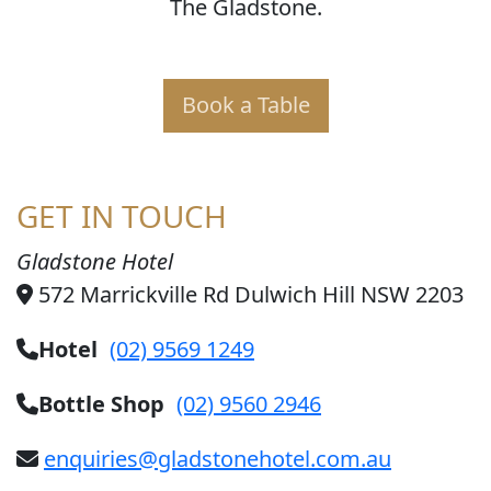
The Gladstone.
Book a Table
GET IN TOUCH
Gladstone Hotel
572 Marrickville Rd Dulwich Hill NSW 2203
Hotel
(02) 9569 1249
Bottle Shop
(02) 9560 2946
enquiries@gladstonehotel.com.au