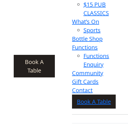
$15 PUB
CLASSICS
What’s On
Sports
Bottle Shop
Functions
Functions
Book A
Enquiry
Table
Community
Gift Cards
Contact
Book A Table