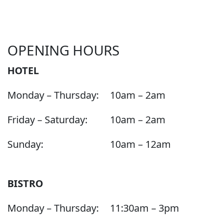
OPENING HOURS
HOTEL
Monday – Thursday:
10am – 2am
Friday – Saturday:
10am – 2am
Sunday:
10am – 12am
BISTRO
Monday – Thursday:
11:30am – 3pm