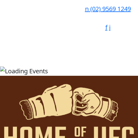
n
(02) 9569 1249
f
i