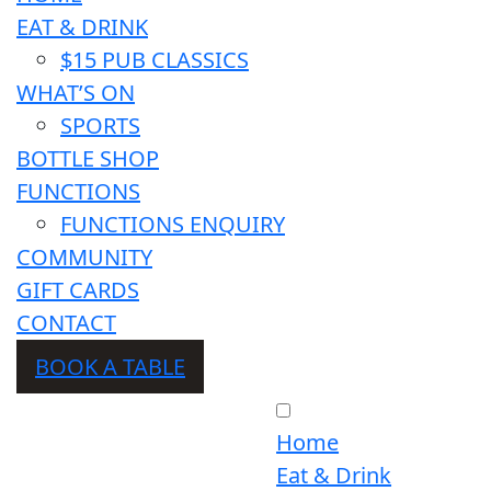
EAT & DRINK
$15 PUB CLASSICS
WHAT’S ON
SPORTS
BOTTLE SHOP
FUNCTIONS
FUNCTIONS ENQUIRY
COMMUNITY
GIFT CARDS
CONTACT
BOOK A TABLE
Home
Eat & Drink