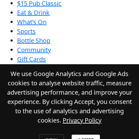
$15 Pub Classic
Eat & Drink
What’s On
Sports
Bottle Shop
Community
Gift Cards
Contact
We use Google Analytics and Google Ads
Privacy Policy
cookies to analyse website traffic, measure
Responsible Service
advertising performance, and improve your
Functions
experience. By clicking Accept, you consent
to the use of analytics and advertising
cookies.
Privacy Policy
© 2026
GLADSTONE HOTEL
. All Rights
Reserved. Website by Daily Press