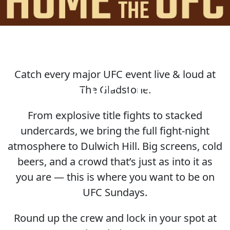
Catch every major UFC event live & loud at
HOME OF THE UFC
The Gladstone.
From explosive title fights to stacked
undercards, we bring the full fight-night
atmosphere to Dulwich Hill. Big screens, cold
beers, and a crowd that’s just as into it as
you are — this is where you want to be on
UFC Sundays.
Round up the crew and lock in your spot at