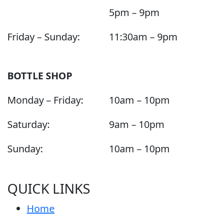
5pm – 9pm
Friday – Sunday:
11:30am – 9pm
BOTTLE SHOP
Monday – Friday:
10am – 10pm
Saturday:
9am – 10pm
Sunday:
10am – 10pm
QUICK LINKS
Home