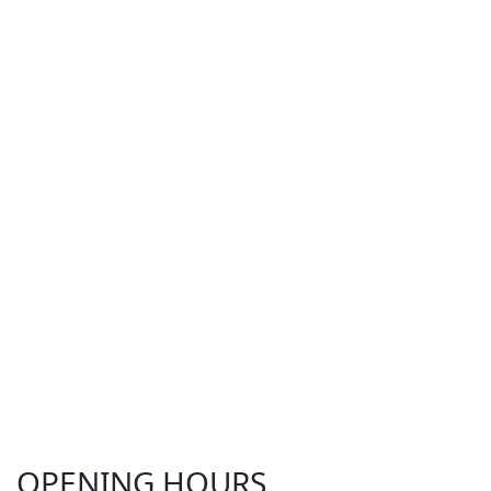
OPENING HOURS