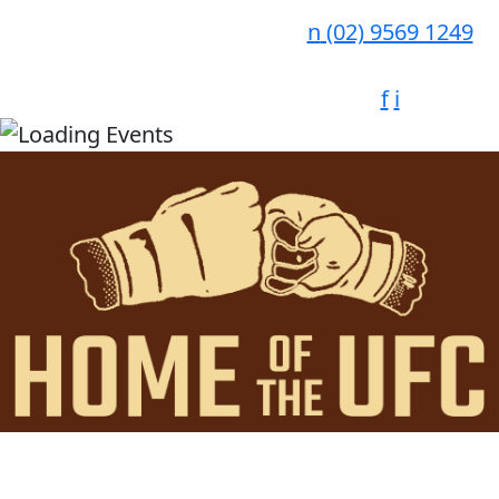
n
(02) 9569 1249
f
i