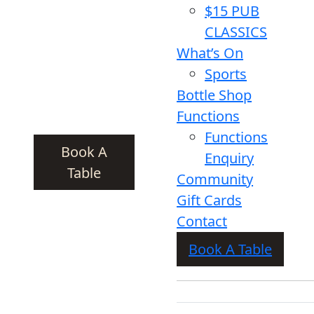
$15 PUB
CLASSICS
What’s On
Sports
Bottle Shop
Functions
Functions
Book A
Enquiry
Table
Community
Gift Cards
Contact
Book A Table