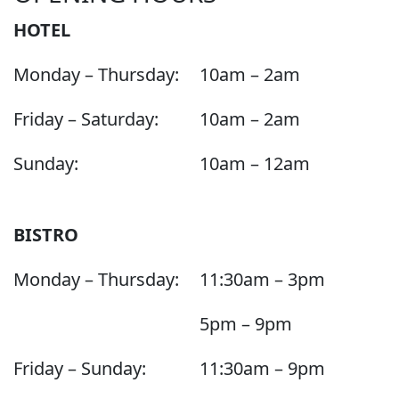
HOTEL
Monday – Thursday:
10am – 2am
Friday – Saturday:
10am – 2am
Sunday:
10am – 12am
BISTRO
Monday – Thursday:
11:30am – 3pm
5pm – 9pm
Friday – Sunday:
11:30am – 9pm