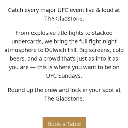
Catch every major UFC event live & loud at
HOME OF THE UFC
The Gladstone.
From explosive title fights to stacked
undercards, we bring the full fight-night
atmosphere to Dulwich Hill. Big screens, cold
beers, and a crowd that’s just as into it as
you are — this is where you want to be on
UFC Sundays.
Round up the crew and lock in your spot at
The Gladstone.
Book a Table