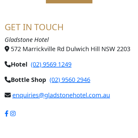
GET IN TOUCH
Gladstone Hotel
572 Marrickville Rd Dulwich Hill NSW 2203
Hotel
(02) 9569 1249
Bottle Shop
(02) 9560 2946
enquiries@gladstonehotel.com.au