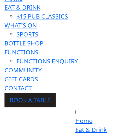
EAT & DRINK
$15 PUB CLASSICS
WHAT’S ON
SPORTS
BOTTLE SHOP
FUNCTIONS
FUNCTIONS ENQUIRY
COMMUNITY
GIFT CARDS
CONTACT
BOOK A TABLE
Home
Eat & Drink