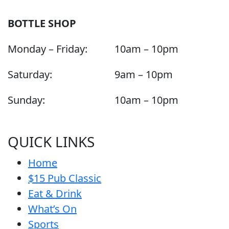
BOTTLE SHOP
Monday – Friday:
10am – 10pm
Saturday:
9am – 10pm
Sunday:
10am – 10pm
QUICK LINKS
Home
$15 Pub Classic
Eat & Drink
What’s On
Sports