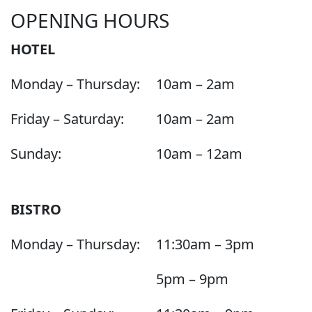
OPENING HOURS
HOTEL
Monday – Thursday:
10am – 2am
Friday – Saturday:
10am – 2am
Sunday:
10am – 12am
BISTRO
Monday – Thursday:
11:30am – 3pm
5pm – 9pm