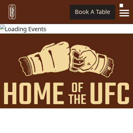
Book A Table