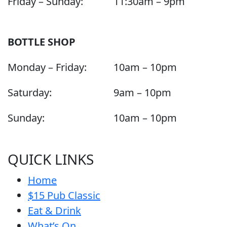
Friday – Sunday:
11:30am – 9pm
BOTTLE SHOP
Monday – Friday:
10am – 10pm
Saturday:
9am – 10pm
Sunday:
10am – 10pm
QUICK LINKS
Home
$15 Pub Classic
Eat & Drink
What’s On