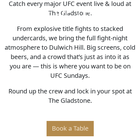
Catch every major UFC event live & loud at
HOME OF THE UFC
The Gladstone.
From explosive title fights to stacked
undercards, we bring the full fight-night
atmosphere to Dulwich Hill. Big screens, cold
beers, and a crowd that’s just as into it as
you are — this is where you want to be on
UFC Sundays.
Round up the crew and lock in your spot at
The Gladstone.
Book a Table