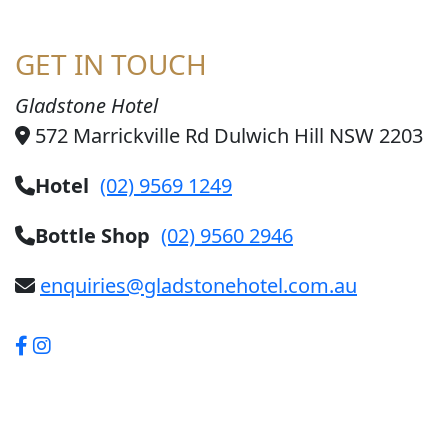
GET IN TOUCH
Gladstone Hotel
572 Marrickville Rd Dulwich Hill NSW 2203
Hotel
(02) 9569 1249
Bottle Shop
(02) 9560 2946
enquiries@gladstonehotel.com.au