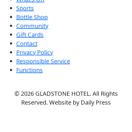
Sports
Bottle Shop
Community
Gift Cards
Contact
Privacy Policy
Responsible Service
Functions
© 2026
GLADSTONE HOTEL
. All Rights
Reserved. Website by Daily Press