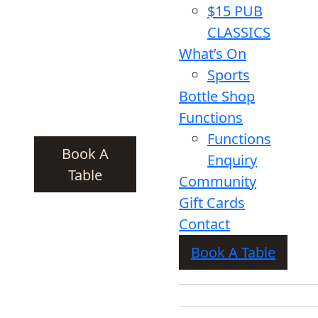
$15 PUB
CLASSICS
What’s On
Sports
Bottle Shop
Functions
Functions
Book A
Enquiry
Table
Community
Gift Cards
Contact
Book A Table