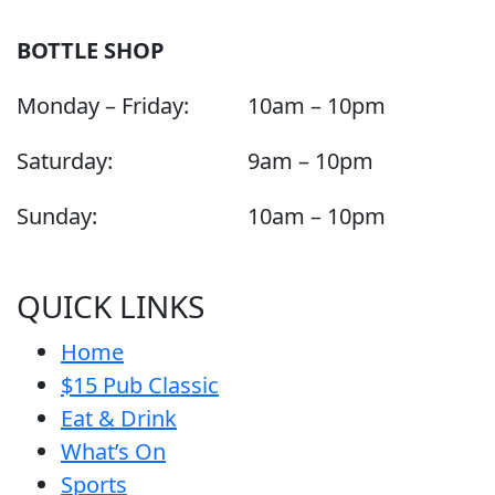
BOTTLE SHOP
Monday – Friday:
10am – 10pm
Saturday:
9am – 10pm
Sunday:
10am – 10pm
QUICK LINKS
Home
$15 Pub Classic
Eat & Drink
What’s On
Sports