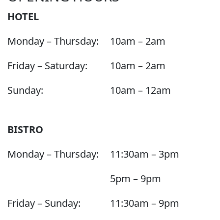
HOTEL
Monday – Thursday:
10am – 2am
Friday – Saturday:
10am – 2am
Sunday:
10am – 12am
BISTRO
Monday – Thursday:
11:30am – 3pm
5pm – 9pm
Friday – Sunday:
11:30am – 9pm