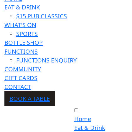
EAT & DRINK
$15 PUB CLASSICS
WHAT’S ON
SPORTS
BOTTLE SHOP
FUNCTIONS
FUNCTIONS ENQUIRY
COMMUNITY
GIFT CARDS
CONTACT
BOOK A TABLE
Home
Eat & Drink