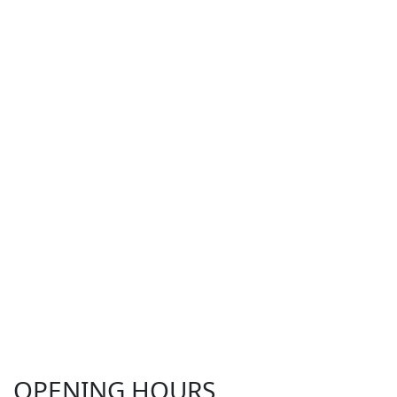
OPENING HOURS