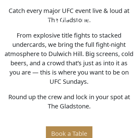
Catch every major UFC event live & loud at
HOME OF THE UFC
The Gladstone.
From explosive title fights to stacked
undercards, we bring the full fight-night
atmosphere to Dulwich Hill. Big screens, cold
beers, and a crowd that’s just as into it as
you are — this is where you want to be on
UFC Sundays.
Round up the crew and lock in your spot at
The Gladstone.
Book a Table