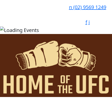
n
(02) 9569 1249
f
i