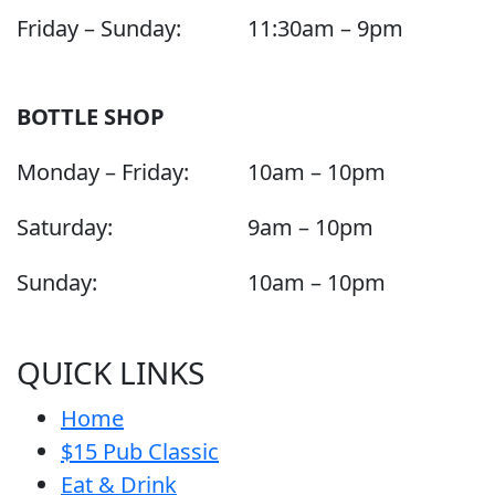
Friday – Sunday:
11:30am – 9pm
BOTTLE SHOP
Monday – Friday:
10am – 10pm
Saturday:
9am – 10pm
Sunday:
10am – 10pm
QUICK LINKS
Home
$15 Pub Classic
Eat & Drink