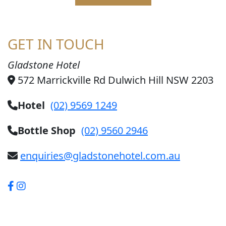
GET IN TOUCH
Gladstone Hotel
572 Marrickville Rd Dulwich Hill NSW 2203
Hotel
(02) 9569 1249
Bottle Shop
(02) 9560 2946
enquiries@gladstonehotel.com.au