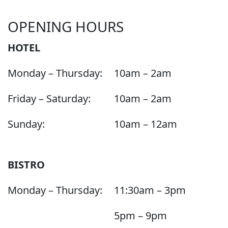
OPENING HOURS
HOTEL
Monday – Thursday:
10am – 2am
Friday – Saturday:
10am – 2am
Sunday:
10am – 12am
BISTRO
Monday – Thursday:
11:30am – 3pm
5pm – 9pm