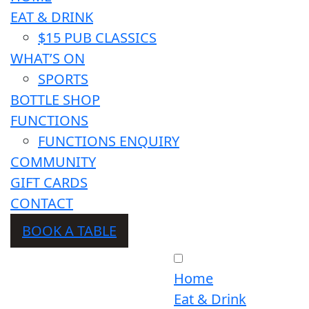
EAT & DRINK
$15 PUB CLASSICS
WHAT’S ON
SPORTS
BOTTLE SHOP
FUNCTIONS
FUNCTIONS ENQUIRY
COMMUNITY
GIFT CARDS
CONTACT
BOOK A TABLE
Home
Eat & Drink