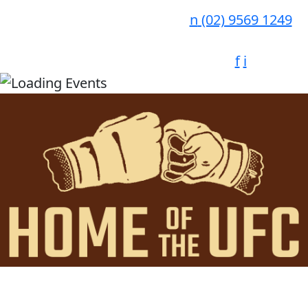
n
(02) 9569 1249
f
i