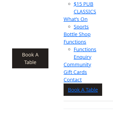
$15 PUB
CLASSICS
What’s On
Sports
Bottle Shop
Functions
Functions
Book A
Enquiry
Table
Community
Gift Cards
Contact
Book A Table