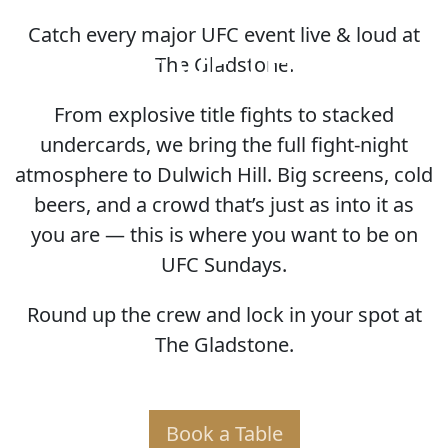
Catch every major UFC event live & loud at
HOME OF THE UFC
The Gladstone.
From explosive title fights to stacked
undercards, we bring the full fight-night
atmosphere to Dulwich Hill. Big screens, cold
beers, and a crowd that’s just as into it as
you are — this is where you want to be on
UFC Sundays.
Round up the crew and lock in your spot at
The Gladstone.
Book a Table