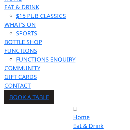
EAT & DRINK
$15 PUB CLASSICS
WHAT’S ON
SPORTS
BOTTLE SHOP
FUNCTIONS
FUNCTIONS ENQUIRY
COMMUNITY
GIFT CARDS
CONTACT
BOOK A TABLE
Home
Eat & Drink