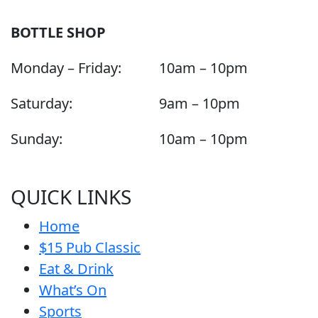
BOTTLE SHOP
Monday – Friday:
10am – 10pm
Saturday:
9am – 10pm
Sunday:
10am – 10pm
QUICK LINKS
Home
$15 Pub Classic
Eat & Drink
What’s On
Sports