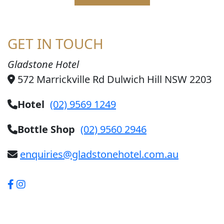
GET IN TOUCH
Gladstone Hotel
572 Marrickville Rd Dulwich Hill NSW 2203
Hotel
(02) 9569 1249
Bottle Shop
(02) 9560 2946
enquiries@gladstonehotel.com.au