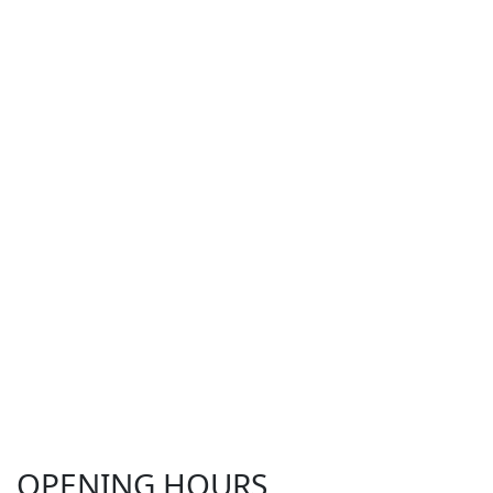
OPENING HOURS