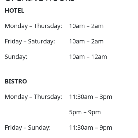
HOTEL
Monday – Thursday:
10am – 2am
Friday – Saturday:
10am – 2am
Sunday:
10am – 12am
BISTRO
Monday – Thursday:
11:30am – 3pm
5pm – 9pm
Friday – Sunday:
11:30am – 9pm