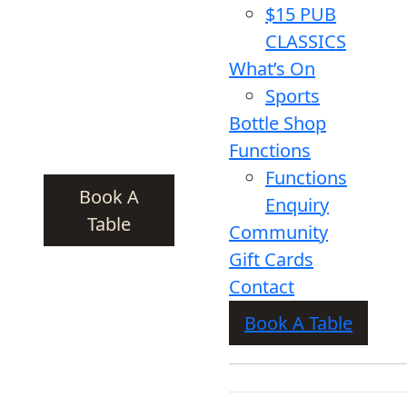
$15 PUB
CLASSICS
What’s On
Sports
Bottle Shop
Functions
Functions
Book A
Enquiry
Table
Community
Gift Cards
Contact
Book A Table