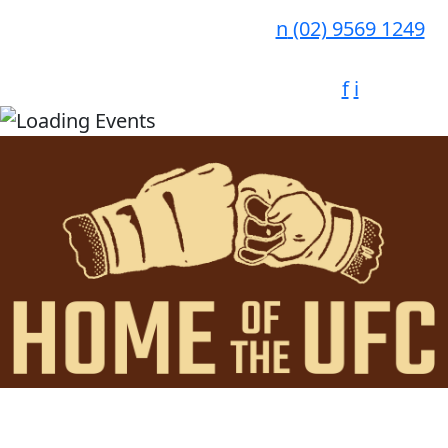
n
(02) 9569 1249
f
i