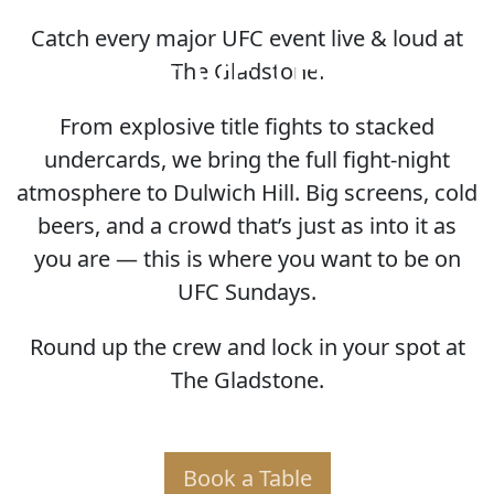
Catch every major UFC event live & loud at
HOME OF THE UFC
The Gladstone.
From explosive title fights to stacked
undercards, we bring the full fight-night
atmosphere to Dulwich Hill. Big screens, cold
beers, and a crowd that’s just as into it as
you are — this is where you want to be on
UFC Sundays.
Round up the crew and lock in your spot at
The Gladstone.
Book a Table