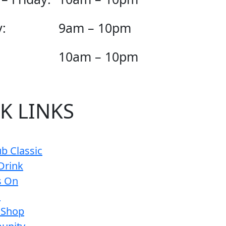
:
9am – 10pm
10am – 10pm
K LINKS
b Classic
Drink
s On
s
 Shop