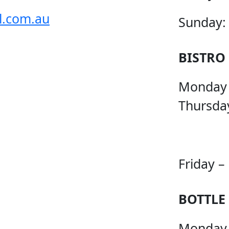
l.com.au
Sunday:
BISTRO
Monday
Thursda
Friday –
BOTTLE
Monday 