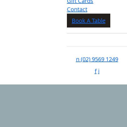
Gift Cards
Contact
Book A Table
n
(02) 9569 1249
f
i