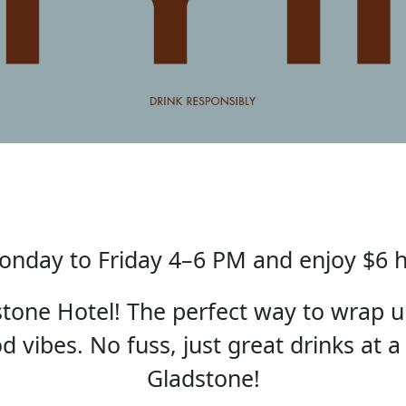
nday to Friday 4–6 PM and enjoy $6 
one Hotel! The perfect way to wrap u
 vibes. No fuss, just great drinks at a
Gladstone!