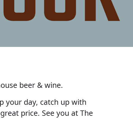
house beer & wine.
p your day, catch up with
 great price. See you at The