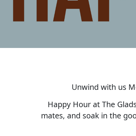
Unwind with us Mo
Happy Hour at The Gladst
mates, and soak in the good