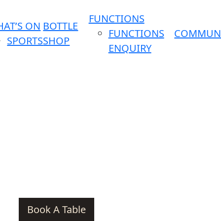
FUNCTIONS
AT’S ON
BOTTLE
FUNCTIONS
COMMUN
SPORTS
SHOP
ENQUIRY
Book A Table