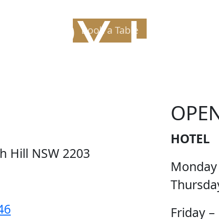
PPY H
Book a Table
OPE
HOTEL
ch Hill NSW 2203
Monday
Thursda
46
Friday –