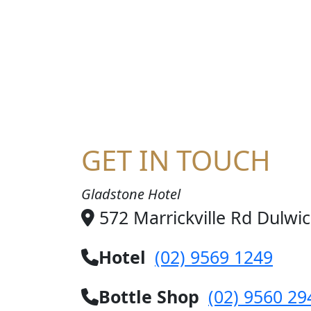
HA
GET IN TOUCH
Gladstone Hotel
572 Marrickville Rd Dulwi
Hotel
(02) 9569 1249
Bottle Shop
(02) 9560 29