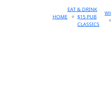
EAT & DRINK
WH
HOME
$15 PUB
CLASSICS