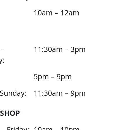
10am – 12am
 –
11:30am – 3pm
y:
5pm – 9pm
 Sunday:
11:30am – 9pm
 SHOP
– Friday:
10am – 10pm