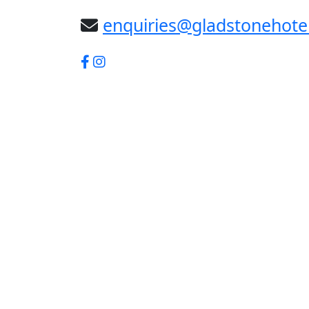
enquiries@gladstonehote