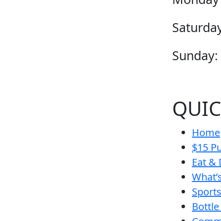
Saturday
Sunday:
QUIC
Home
$15 Pu
Eat & 
What’
Sport
Bottle