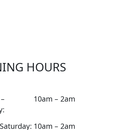
OUR
NING HOURS
 –
10am – 2am
y:
 Saturday:
10am – 2am