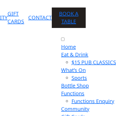
GIFT
BOOK A
ITY
CONTACT
CARDS
TABLE
Home
Eat & Drink
$15 PUB CLASSICS
What’s On
Sports
Bottle Shop
Functions
Functions Enquiry
Community