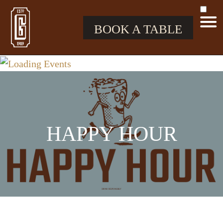
BOOK A TABLE
HAPPY HOUR