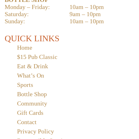
Monday – Friday:
10am – 10pm
Saturday:
9am – 10pm
Sunday:
10am – 10pm
QUICK LINKS
Home
$15 Pub Classic
Eat & Drink
What’s On
Sports
Bottle Shop
Community
Gift Cards
Contact
Privacy Policy