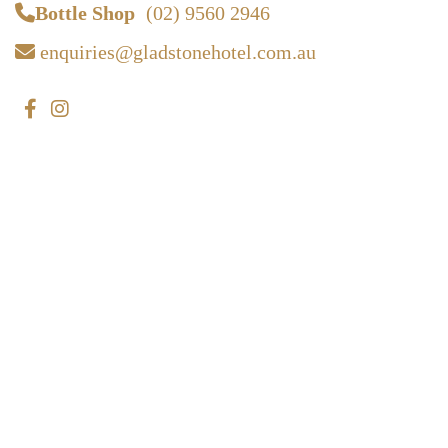
Bottle Shop
(02) 9560 2946
enquiries@gladstonehotel.com.au