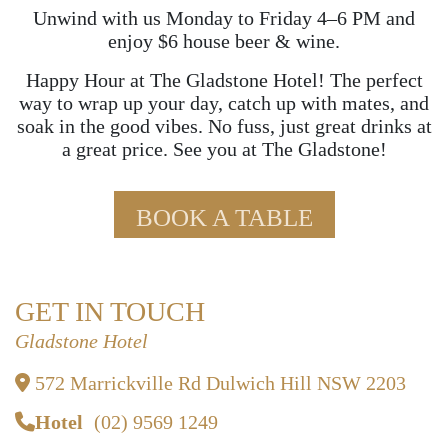
Unwind with us Monday to Friday 4–6 PM and
enjoy $6 house beer & wine.
Happy Hour at The Gladstone Hotel! The perfect
way to wrap up your day, catch up with mates, and
soak in the good vibes. No fuss, just great drinks at
a great price. See you at The Gladstone!
BOOK A TABLE
GET IN TOUCH
Gladstone Hotel
572 Marrickville Rd Dulwich Hill NSW 2203
Hotel
(02) 9569 1249