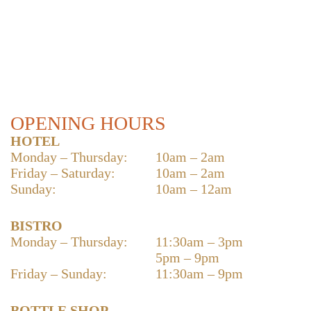
OPENING HOURS
HOTEL
Monday – Thursday:
10am – 2am
Friday – Saturday:
10am – 2am
Sunday:
10am – 12am
BISTRO
Monday – Thursday:
11:30am – 3pm
5pm – 9pm
Friday – Sunday:
11:30am – 9pm
BOTTLE SHOP