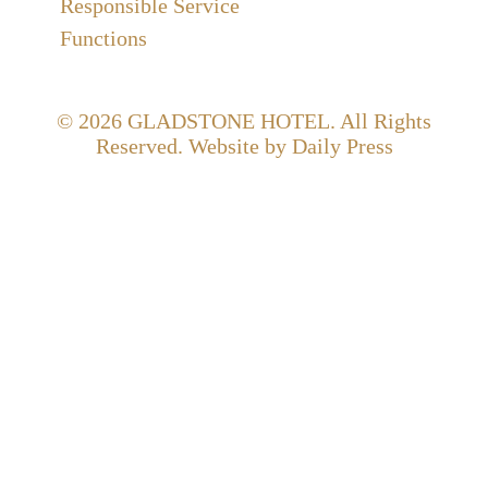
Responsible Service
Functions
© 2026
GLADSTONE HOTEL
. All Rights
Reserved. Website by Daily Press