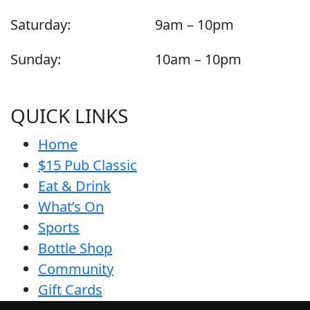
Saturday:
9am – 10pm
Sunday:
10am – 10pm
QUICK LINKS
Home
$15 Pub Classic
Eat & Drink
What’s On
Sports
Bottle Shop
Community
Gift Cards