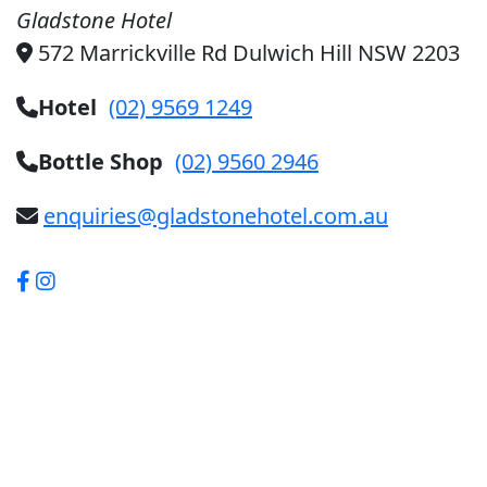
Gladstone Hotel
572 Marrickville Rd Dulwich Hill NSW 2203
Hotel
(02) 9569 1249
Bottle Shop
(02) 9560 2946
enquiries@gladstonehotel.com.au