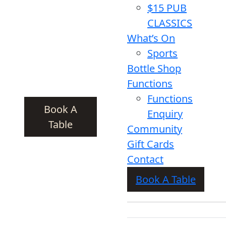
$15 PUB
CLASSICS
What’s On
Sports
Bottle Shop
Functions
Functions
Book A
Enquiry
Table
Community
Gift Cards
Contact
Book A Table