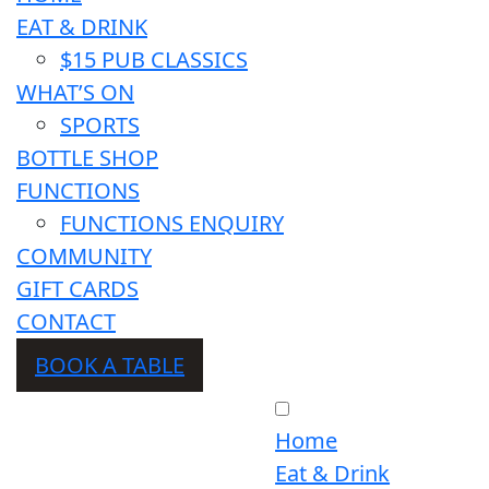
EAT & DRINK
$15 PUB CLASSICS
WHAT’S ON
SPORTS
BOTTLE SHOP
FUNCTIONS
FUNCTIONS ENQUIRY
COMMUNITY
GIFT CARDS
CONTACT
BOOK A TABLE
Home
Eat & Drink