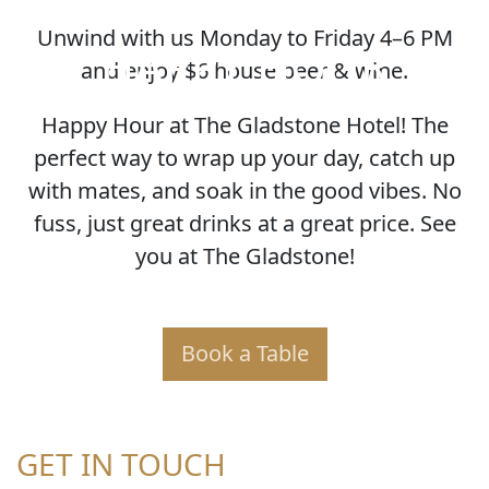
Unwind with us Monday to Friday 4–6 PM
HAPPY HOUR
and enjoy $6 house beer & wine.
Happy Hour at The Gladstone Hotel! The
perfect way to wrap up your day, catch up
with mates, and soak in the good vibes. No
fuss, just great drinks at a great price. See
you at The Gladstone!
Book a Table
GET IN TOUCH