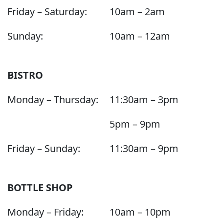
Friday – Saturday:
10am – 2am
Sunday:
10am – 12am
BISTRO
Monday – Thursday:
11:30am – 3pm
5pm – 9pm
Friday – Sunday:
11:30am – 9pm
BOTTLE SHOP
Monday – Friday:
10am – 10pm