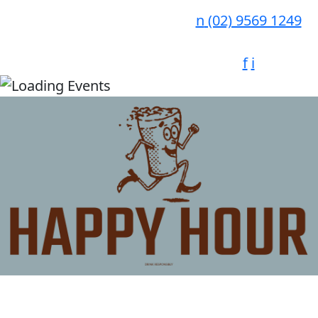
n
(02) 9569 1249
f
i