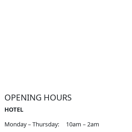
OPENING HOURS
HOTEL
Monday – Thursday:
10am – 2am