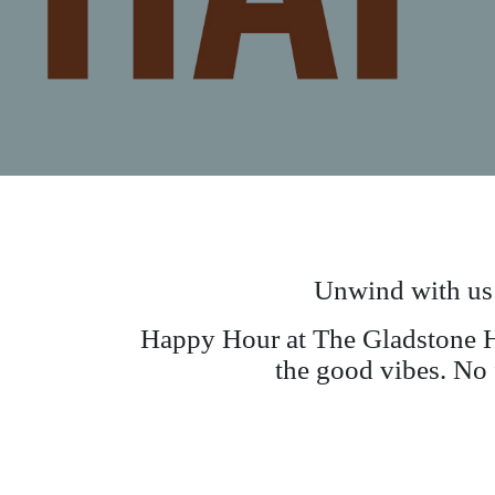
Unwind with us
Happy Hour at The Gladstone Ho
the good vibes. No f