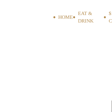
EAT &
$
HOME
DRINK
C