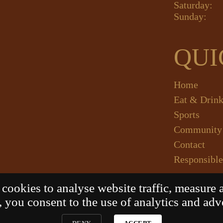
Saturday:
Sunday:
QUI
Home
Eat & Drin
Sports
Community
Contact
Responsible
ookies to analyse website traffic, measure 
 you consent to the use of analytics and adv
LADSTONE HOTEL
. All Rights Reserved. Website by 