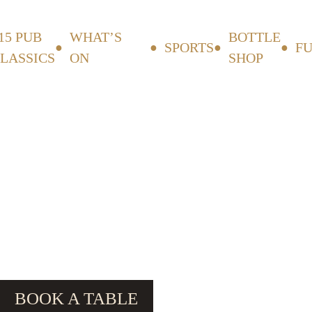
15 PUB
WHAT’S
BOTTLE
SPORTS
F
LASSICS
ON
SHOP
BOOK A TABLE