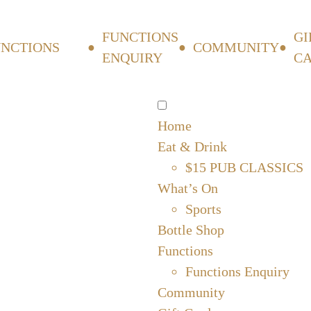
FUNCTIONS
GI
UNCTIONS
COMMUNITY
ENQUIRY
C
Home
Eat & Drink
$15 PUB CLASSICS
What’s On
Sports
Bottle Shop
Functions
Functions Enquiry
Community