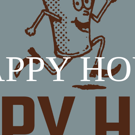
PPY H