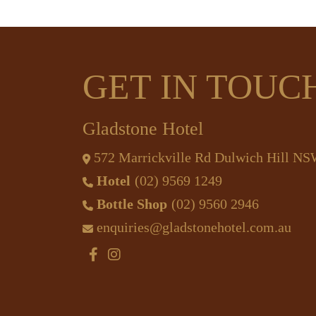
GET IN TOUC
Gladstone Hotel
572 Marrickville Rd Dulwich Hill N
Hotel
(02) 9569 1249
Bottle Shop
(02) 9560 2946
enquiries@gladstonehotel.com.au