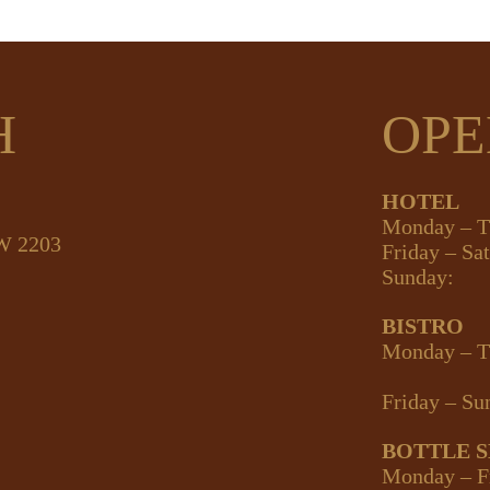
H
OPE
HOTEL
Monday – T
SW 2203
Friday – Sa
Sunday:
BISTRO
Monday – T
Friday – Su
BOTTLE 
Monday – F