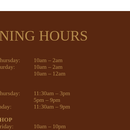
NING HOURS
hursday:
10am – 2am
turday:
10am – 2am
10am – 12am
hursday:
11:30am – 3pm
5pm – 9pm
nday:
11:30am – 9pm
SHOP
riday:
10am – 10pm