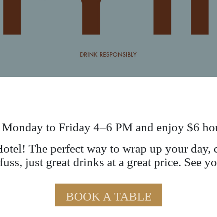
 Monday to Friday 4–6 PM and enjoy $6 hou
tel! The perfect way to wrap up your day, c
uss, just great drinks at a great price. See 
BOOK A TABLE