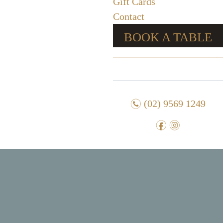
Gift Cards
Contact
BOOK A TABLE
n
(02) 9569 1249
f
i