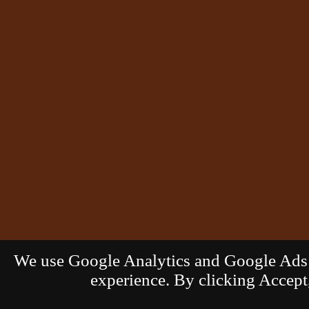
We use Google Analytics and Google Ads c
experience. By clicking Accept,
© 2026
G