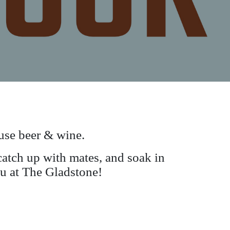
se beer & wine.
atch up with mates, and soak in
you at The Gladstone!