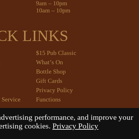
9am – 10pm
10am – 10pm
CK LINKS
$15 Pub Classic
k
What’s On
Bottle Shop
Gift Cards
Privacy Policy
 Service
Functions
advertising performance, and improve your
ertising cookies.
Privacy Policy
Daily Press