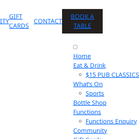
GIFT
BOOK A
ITY
CONTACT
CARDS
TABLE
Home
Eat & Drink
$15 PUB CLASSICS
What’s On
Sports
Bottle Shop
Functions
Functions Enquiry
Community