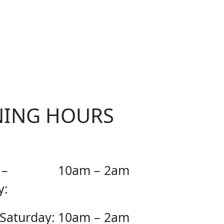
OUR
NING HOURS
 –
10am – 2am
y:
 Saturday:
10am – 2am