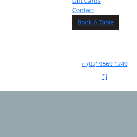
Gift Cards
Contact
Book A Table
n
(02) 9569 1249
f
i