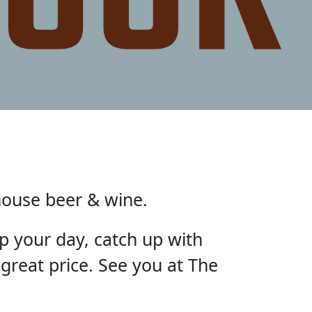
house beer & wine.
p your day, catch up with
 great price. See you at The