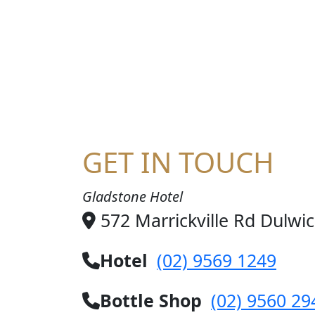
HA
GET IN TOUCH
Gladstone Hotel
572 Marrickville Rd Dulwi
Hotel
(02) 9569 1249
Bottle Shop
(02) 9560 29