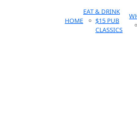
EAT & DRINK
WH
HOME
$15 PUB
CLASSICS