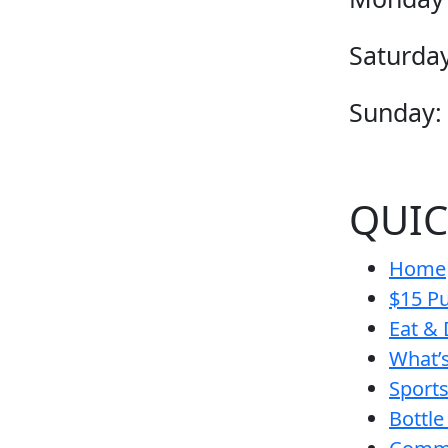
Saturday
Sunday:
QUIC
Home
$15 Pu
Eat & 
What’
Sport
Bottle