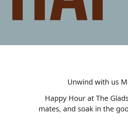
Unwind with us Mo
Happy Hour at The Gladst
mates, and soak in the good