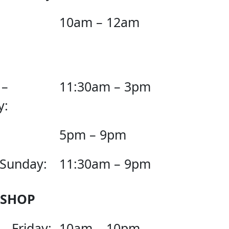
10am – 12am
 –
11:30am – 3pm
y:
5pm – 9pm
 Sunday:
11:30am – 9pm
 SHOP
– Friday:
10am – 10pm