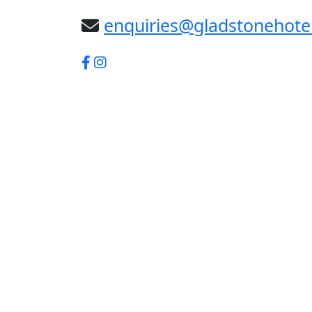
enquiries@gladstonehote