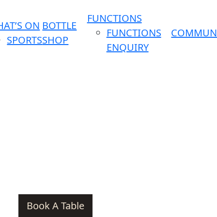
FUNCTIONS
AT’S ON
BOTTLE
FUNCTIONS
COMMUN
SPORTS
SHOP
ENQUIRY
Book A Table