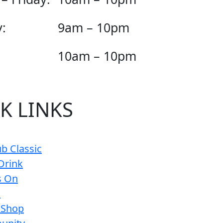
:
9am – 10pm
10am – 10pm
K LINKS
b Classic
Drink
s On
s
 Shop