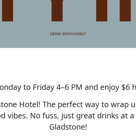
nday to Friday 4–6 PM and enjoy $6 
one Hotel! The perfect way to wrap u
 vibes. No fuss, just great drinks at a
Gladstone!