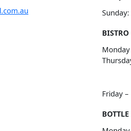
l.com.au
Sunday:
BISTRO
Monday
Thursda
Friday –
BOTTLE
Monday 