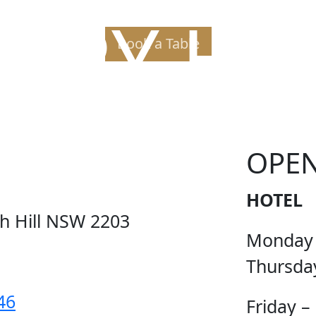
PPY H
Book a Table
OPE
HOTEL
ch Hill NSW 2203
Monday
Thursda
46
Friday –