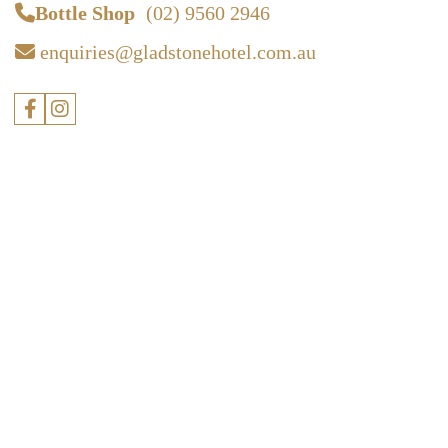
Bottle Shop
(02) 9560 2946
enquiries@gladstonehotel.com.au