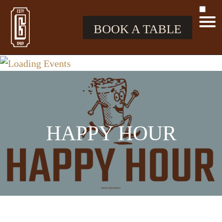
BOOK A TABLE
HAPPY HOUR