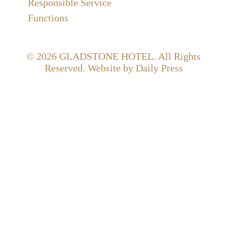
Responsible Service
Functions
© 2026
GLADSTONE HOTEL
. All Rights
Reserved. Website by Daily Press