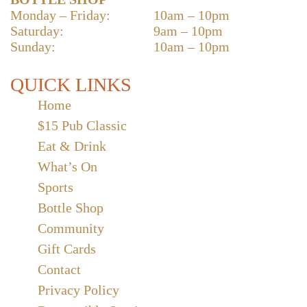
Monday – Friday:
10am – 10pm
Saturday:
9am – 10pm
Sunday:
10am – 10pm
QUICK LINKS
Home
$15 Pub Classic
Eat & Drink
What’s On
Sports
Bottle Shop
Community
Gift Cards
Contact
Privacy Policy