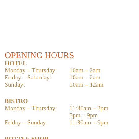
OPENING HOURS
HOTEL
Monday – Thursday:
10am – 2am
Friday – Saturday:
10am – 2am
Sunday:
10am – 12am
BISTRO
Monday – Thursday:
11:30am – 3pm
5pm – 9pm
Friday – Sunday:
11:30am – 9pm
BOTTLE SHOP