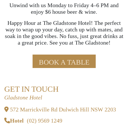
Unwind with us Monday to Friday 4–6 PM and
enjoy $6 house beer & wine.
Happy Hour at The Gladstone Hotel! The perfect
way to wrap up your day, catch up with mates, and
soak in the good vibes. No fuss, just great drinks at
a great price. See you at The Gladstone!
BOOK A TABLE
GET IN TOUCH
Gladstone Hotel
572 Marrickville Rd Dulwich Hill NSW 2203
Hotel
(02) 9569 1249