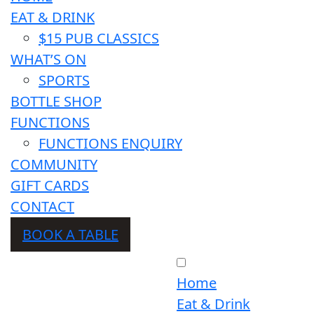
EAT & DRINK
$15 PUB CLASSICS
WHAT’S ON
SPORTS
BOTTLE SHOP
FUNCTIONS
FUNCTIONS ENQUIRY
COMMUNITY
GIFT CARDS
CONTACT
BOOK A TABLE
Home
Eat & Drink