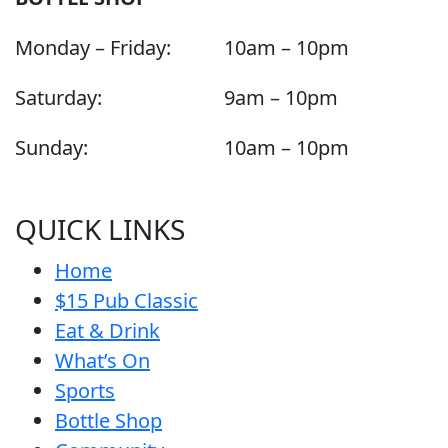
Monday – Friday:
10am – 10pm
Saturday:
9am – 10pm
Sunday:
10am – 10pm
QUICK LINKS
Home
$15 Pub Classic
Eat & Drink
What’s On
Sports
Bottle Shop