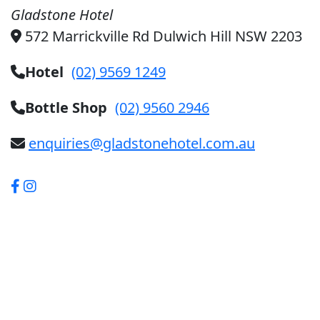
Gladstone Hotel
572 Marrickville Rd Dulwich Hill NSW 2203
Hotel
(02) 9569 1249
Bottle Shop
(02) 9560 2946
enquiries@gladstonehotel.com.au