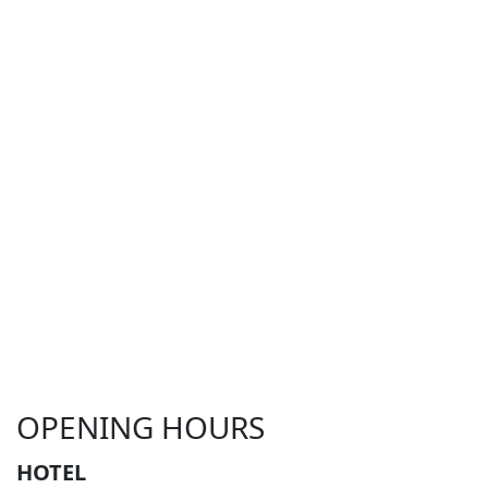
OPENING HOURS
HOTEL