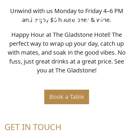
Unwind with us Monday to Friday 4–6 PM
HAPPY HOUR
and enjoy $6 house beer & wine.
Happy Hour at The Gladstone Hotel! The
perfect way to wrap up your day, catch up
with mates, and soak in the good vibes. No
fuss, just great drinks at a great price. See
you at The Gladstone!
Book a Table
GET IN TOUCH