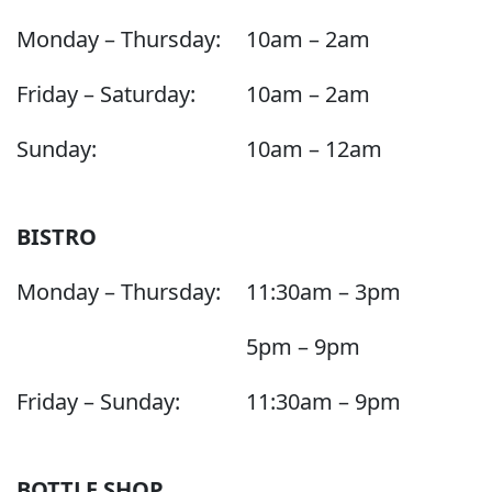
Monday – Thursday:
10am – 2am
Friday – Saturday:
10am – 2am
Sunday:
10am – 12am
BISTRO
Monday – Thursday:
11:30am – 3pm
5pm – 9pm
Friday – Sunday:
11:30am – 9pm
BOTTLE SHOP