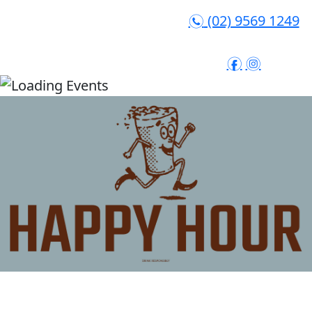
(02) 9569 1249
n
f
i