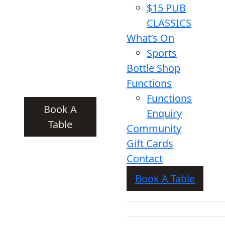
$15 PUB
CLASSICS
What’s On
Sports
Bottle Shop
Functions
Functions
Book A
Enquiry
Table
Community
Gift Cards
Contact
Book A Table