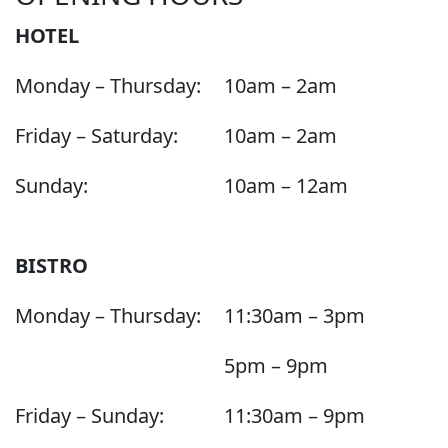
HOTEL
Monday – Thursday:
10am – 2am
Friday – Saturday:
10am – 2am
Sunday:
10am – 12am
BISTRO
Monday – Thursday:
11:30am – 3pm
5pm – 9pm
Friday – Sunday:
11:30am – 9pm