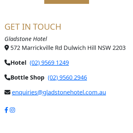
GET IN TOUCH
Gladstone Hotel
572 Marrickville Rd Dulwich Hill NSW 2203
Hotel
(02) 9569 1249
Bottle Shop
(02) 9560 2946
enquiries@gladstonehotel.com.au