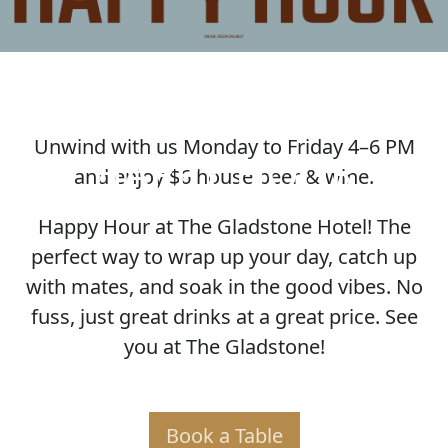
Unwind with us Monday to Friday 4–6 PM
HAPPY HOUR
and enjoy $6 house beer & wine.
Happy Hour at The Gladstone Hotel! The
perfect way to wrap up your day, catch up
with mates, and soak in the good vibes. No
fuss, just great drinks at a great price. See
you at The Gladstone!
Book a Table