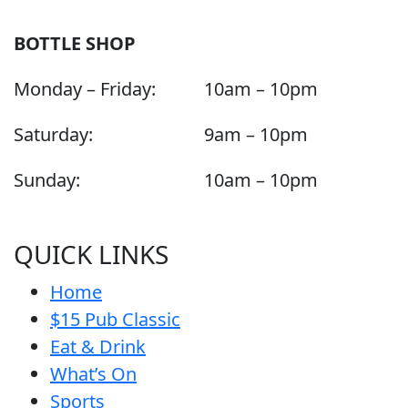
BOTTLE SHOP
Monday – Friday:
10am – 10pm
Saturday:
9am – 10pm
Sunday:
10am – 10pm
QUICK LINKS
Home
$15 Pub Classic
Eat & Drink
What’s On
Sports