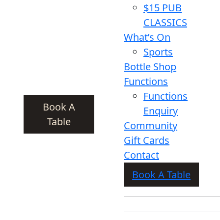
$15 PUB
CLASSICS
What’s On
Sports
Bottle Shop
Functions
Functions
Book A
Enquiry
Table
Community
Gift Cards
Contact
Book A Table