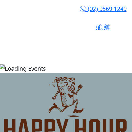
(02) 9569 1249
n
f
i