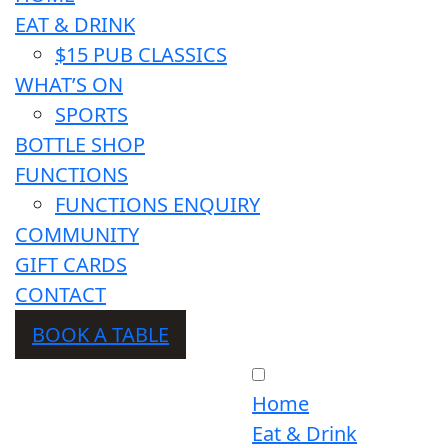
EAT & DRINK
$15 PUB CLASSICS
WHAT’S ON
SPORTS
BOTTLE SHOP
FUNCTIONS
FUNCTIONS ENQUIRY
COMMUNITY
GIFT CARDS
CONTACT
BOOK A TABLE
Home
Eat & Drink