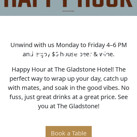
Unwind with us Monday to Friday 4–6 PM
HAPPY HOUR
and enjoy $6 house beer & wine.
Happy Hour at The Gladstone Hotel! The
perfect way to wrap up your day, catch up
with mates, and soak in the good vibes. No
fuss, just great drinks at a great price. See
you at The Gladstone!
Book a Table