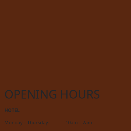
OPENING HOURS
HOTEL
Monday – Thursday:
10am – 2am