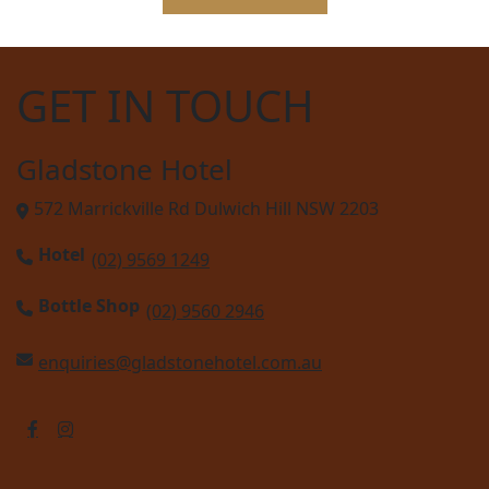
GET IN TOUCH
Gladstone Hotel
572 Marrickville Rd Dulwich Hill NSW 2203
Hotel
(02) 9569 1249
Bottle Shop
(02) 9560 2946
enquiries@gladstonehotel.com.au