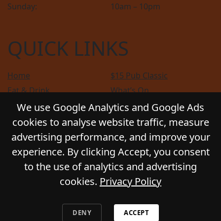
Sunday:
10am – 10pm
QUICK LINKS
Home
$15 Pub Classic
Eat & Drink
What’s On
Sports
Bottle Shop
We use Google Analytics and Google Ads
Community
Gift Cards
cookies to analyse website traffic, measure
Contact
Privacy Policy
advertising performance, and improve your
Responsible Service
Functions
experience. By clicking Accept, you consent
to the use of analytics and advertising
cookies.
Privacy Policy
© 2026
GLADSTONE HOTEL
. All Rights Reserved.
Website by Daily Press
DENY
ACCEPT