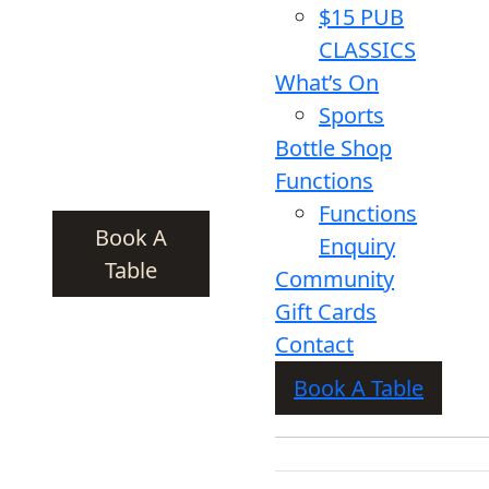
$15 PUB
CLASSICS
What’s On
Sports
Bottle Shop
Functions
Functions
Book A
Enquiry
Table
Community
Gift Cards
Contact
Book A Table