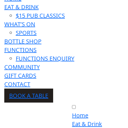
EAT & DRINK
$15 PUB CLASSICS
WHAT’S ON
SPORTS
BOTTLE SHOP
FUNCTIONS
FUNCTIONS ENQUIRY
COMMUNITY
GIFT CARDS
CONTACT
BOOK A TABLE
Home
Eat & Drink