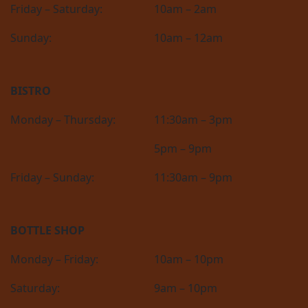
Friday – Saturday:
10am – 2am
Sunday:
10am – 12am
BISTRO
Monday – Thursday:
11:30am – 3pm
5pm – 9pm
Friday – Sunday:
11:30am – 9pm
BOTTLE SHOP
Monday – Friday:
10am – 10pm
Saturday:
9am – 10pm