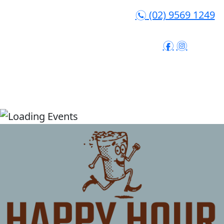
(02) 9569 1249
n
f
i