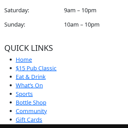
Saturday:
9am – 10pm
Sunday:
10am – 10pm
QUICK LINKS
Home
$15 Pub Classic
Eat & Drink
What’s On
Sports
Bottle Shop
Community
Gift Cards