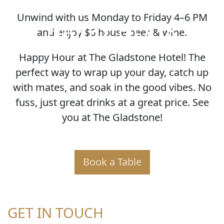
Unwind with us Monday to Friday 4–6 PM
HAPPY HOUR
and enjoy $6 house beer & wine.
Happy Hour at The Gladstone Hotel! The
perfect way to wrap up your day, catch up
with mates, and soak in the good vibes. No
fuss, just great drinks at a great price. See
you at The Gladstone!
Book a Table
GET IN TOUCH