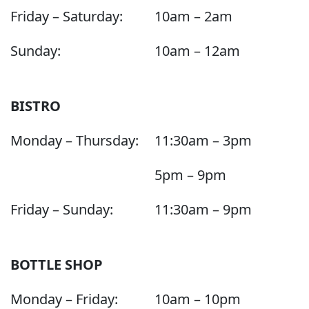
Friday – Saturday:
10am – 2am
Sunday:
10am – 12am
BISTRO
Monday – Thursday:
11:30am – 3pm
5pm – 9pm
Friday – Sunday:
11:30am – 9pm
BOTTLE SHOP
Monday – Friday:
10am – 10pm