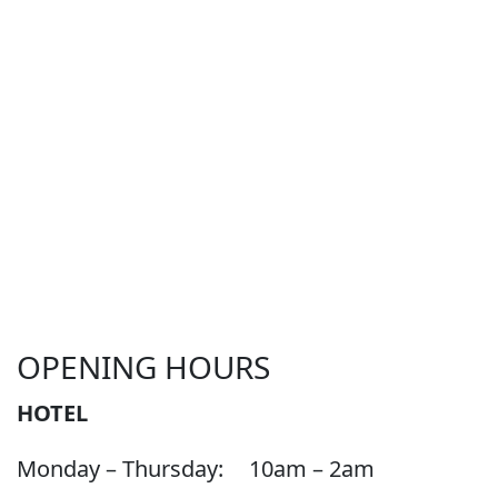
OPENING HOURS
HOTEL
Monday – Thursday:
10am – 2am