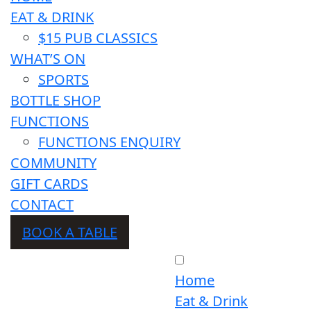
EAT & DRINK
$15 PUB CLASSICS
WHAT’S ON
SPORTS
BOTTLE SHOP
FUNCTIONS
FUNCTIONS ENQUIRY
COMMUNITY
GIFT CARDS
CONTACT
BOOK A TABLE
Home
Eat & Drink