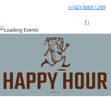
n
(02) 9569 1249
f
i