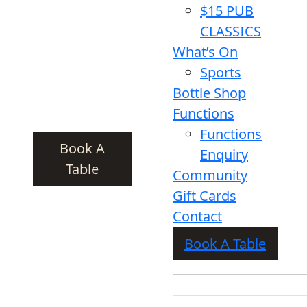
$15 PUB
CLASSICS
What’s On
Sports
Bottle Shop
Functions
Functions
Book A
Enquiry
Table
Community
Gift Cards
Contact
Book A Table