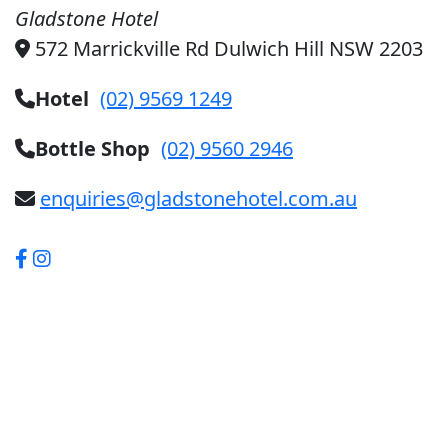
Gladstone Hotel
572 Marrickville Rd Dulwich Hill NSW 2203
Hotel
(02) 9569 1249
Bottle Shop
(02) 9560 2946
enquiries@gladstonehotel.com.au