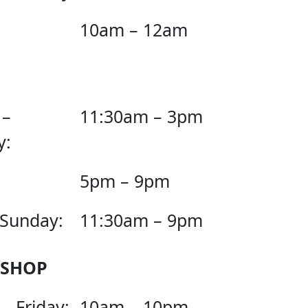
10am – 12am
 –
11:30am – 3pm
y:
5pm – 9pm
 Sunday:
11:30am – 9pm
 SHOP
– Friday:
10am – 10pm