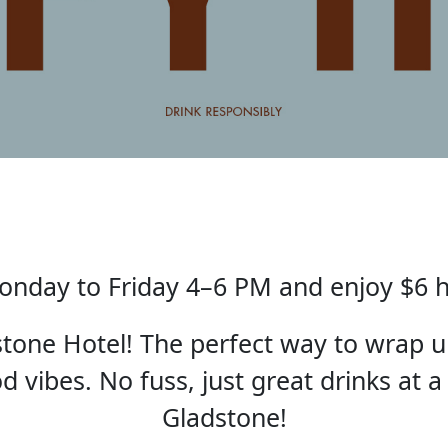
nday to Friday 4–6 PM and enjoy $6 
one Hotel! The perfect way to wrap u
 vibes. No fuss, just great drinks at a
Gladstone!