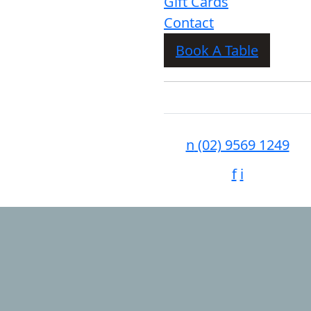
Gift Cards
Contact
Book A Table
n
(02) 9569 1249
f
i