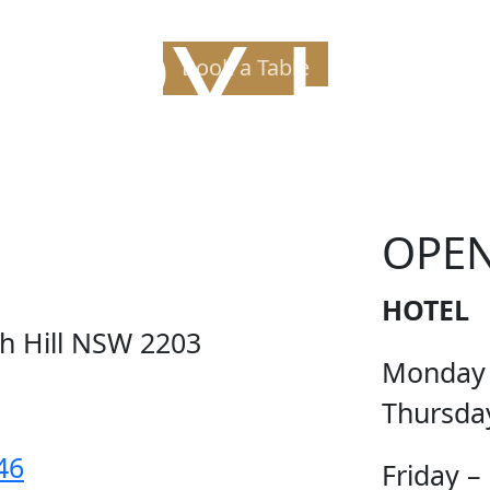
PPY H
Book a Table
OPE
HOTEL
ch Hill NSW 2203
Monday
Thursda
46
Friday –