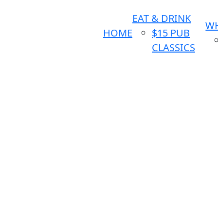
EAT & DRINK
WH
HOME
$15 PUB
CLASSICS