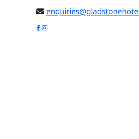
enquiries@gladstonehote