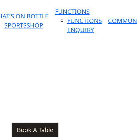
FUNCTIONS
AT’S ON
BOTTLE
FUNCTIONS
COMMUN
SPORTS
SHOP
ENQUIRY
Book A Table