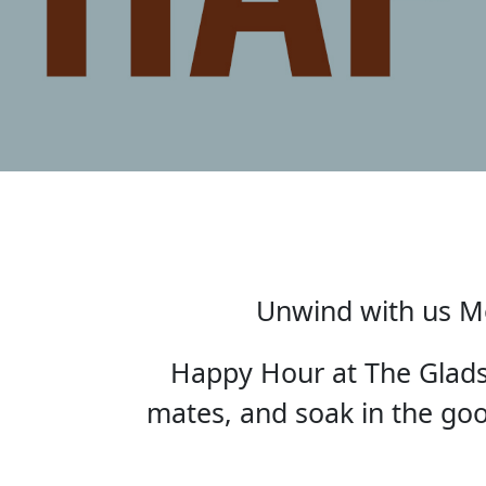
Unwind with us Mo
Happy Hour at The Gladst
mates, and soak in the good