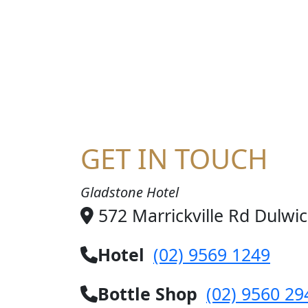
HA
GET IN TOUCH
Gladstone Hotel
572 Marrickville Rd Dulwi
Hotel
(02) 9569 1249
Bottle Shop
(02) 9560 29