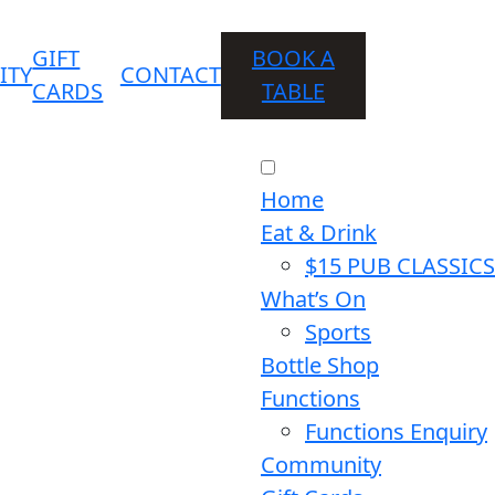
GIFT
BOOK A
ITY
CONTACT
CARDS
TABLE
Home
Eat & Drink
$15 PUB CLASSICS
What’s On
Sports
Bottle Shop
Functions
Functions Enquiry
Community