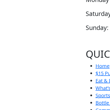
Saturday
Sunday:
QUIC
Home
$15 Pu
Eat & 
What’
Sport
Bottle