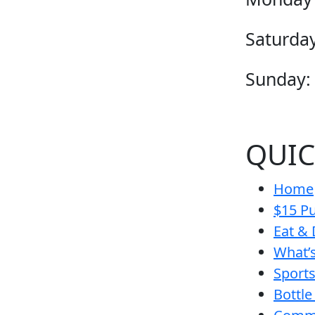
Saturday
Sunday:
QUIC
Home
$15 Pu
Eat & 
What’
Sport
Bottle