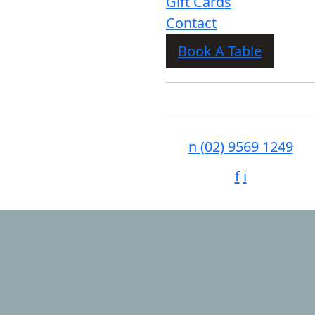
Gift Cards
Contact
Book A Table
n
(02) 9569 1249
f
i