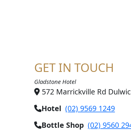
HA
GET IN TOUCH
Gladstone Hotel
572 Marrickville Rd Dulwi
Hotel
(02) 9569 1249
Bottle Shop
(02) 9560 29