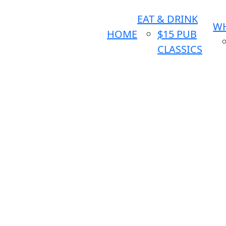
EAT & DRINK
WH
HOME
$15 PUB
CLASSICS