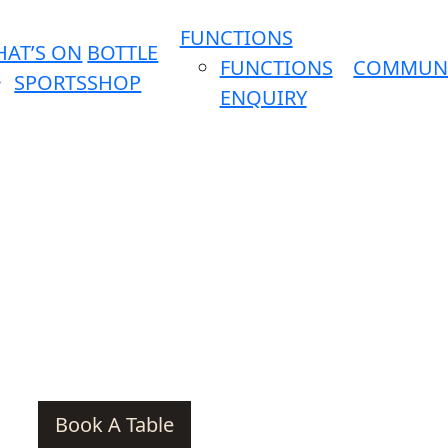
FUNCTIONS
AT’S ON
BOTTLE
FUNCTIONS
COMMUN
SPORTS
SHOP
ENQUIRY
Book A Table