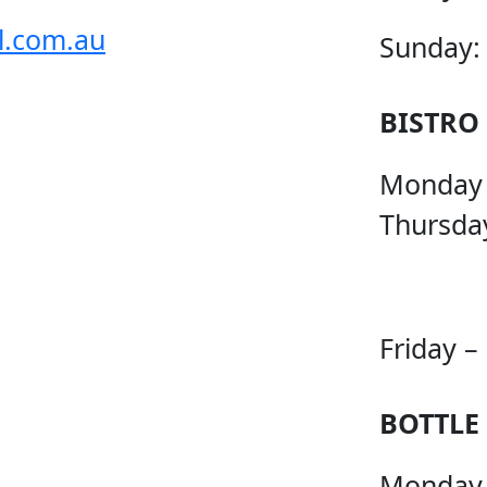
l.com.au
Sunday:
BISTRO
Monday
Thursda
Friday –
BOTTLE
Monday 