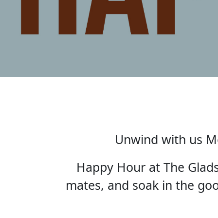
Unwind with us Mo
Happy Hour at The Gladst
mates, and soak in the good