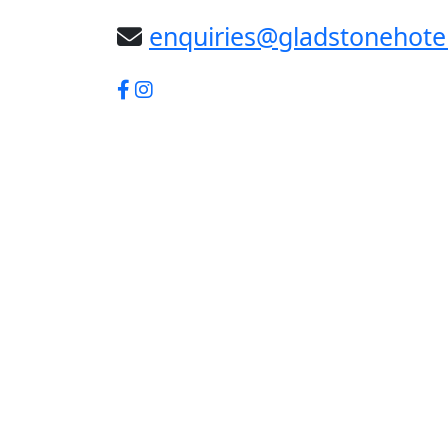
enquiries@gladstonehote