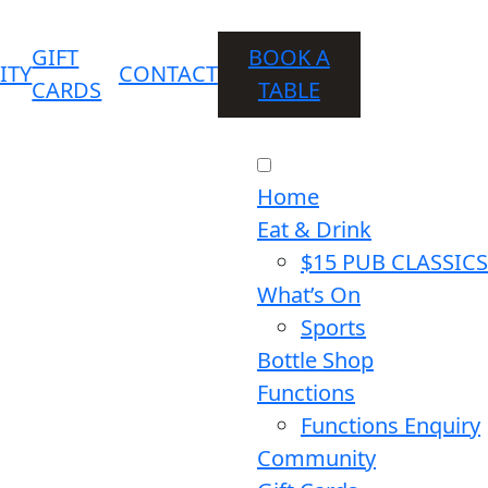
GIFT
BOOK A
ITY
CONTACT
CARDS
TABLE
Home
Eat & Drink
$15 PUB CLASSICS
What’s On
Sports
Bottle Shop
Functions
Functions Enquiry
Community