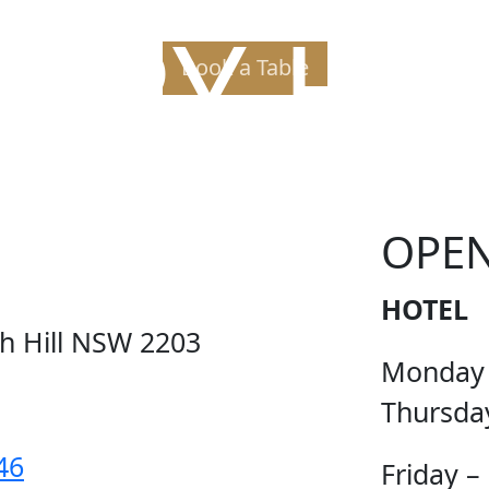
PPY H
Book a Table
OPE
HOTEL
ch Hill NSW 2203
Monday
Thursda
46
Friday –