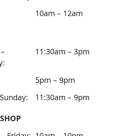
10am – 12am
 –
11:30am – 3pm
y:
5pm – 9pm
 Sunday:
11:30am – 9pm
 SHOP
– Friday:
10am – 10pm