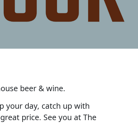
house beer & wine.
p your day, catch up with
 great price. See you at The