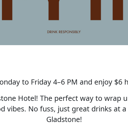
nday to Friday 4–6 PM and enjoy $6 
one Hotel! The perfect way to wrap u
 vibes. No fuss, just great drinks at a
Gladstone!