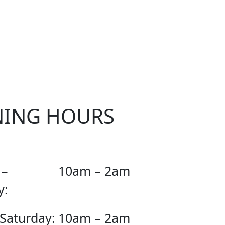
OUR
NING HOURS
 –
10am – 2am
y:
 Saturday:
10am – 2am