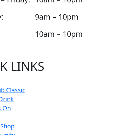
:
9am – 10pm
10am – 10pm
K LINKS
b Classic
Drink
s On
s
 Shop