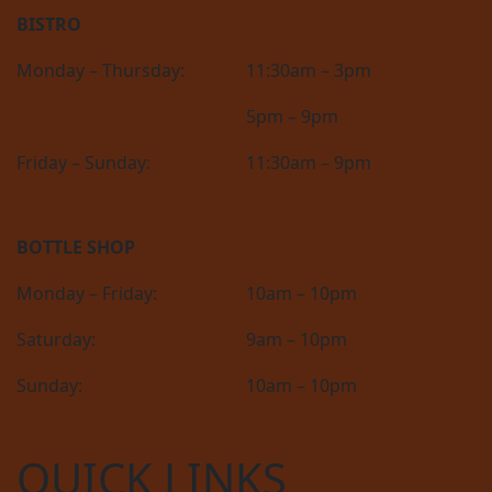
BISTRO
Monday – Thursday:
11:30am – 3pm
5pm – 9pm
Friday – Sunday:
11:30am – 9pm
BOTTLE SHOP
Monday – Friday:
10am – 10pm
Saturday:
9am – 10pm
Sunday:
10am – 10pm
QUICK LINKS