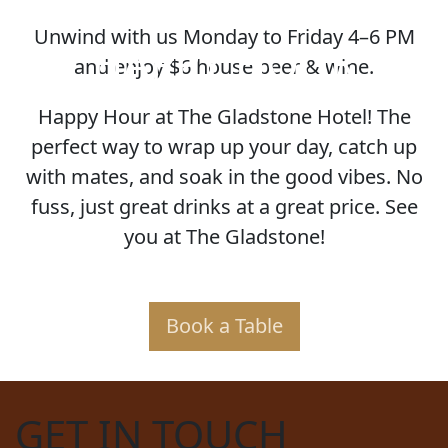
Unwind with us Monday to Friday 4–6 PM
HAPPY HOUR
and enjoy $6 house beer & wine.
Happy Hour at The Gladstone Hotel! The
perfect way to wrap up your day, catch up
with mates, and soak in the good vibes. No
fuss, just great drinks at a great price. See
you at The Gladstone!
Book a Table
GET IN TOUCH