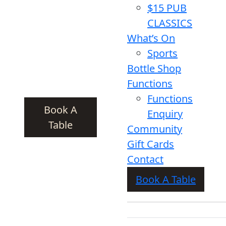
$15 PUB
CLASSICS
What’s On
Sports
Bottle Shop
Functions
Functions
Book A
Enquiry
Table
Community
Gift Cards
Contact
Book A Table