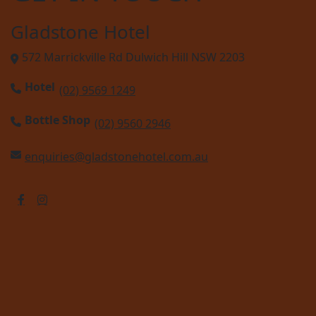
Gladstone Hotel
572 Marrickville Rd Dulwich Hill NSW 2203
Hotel
(02) 9569 1249
Bottle Shop
(02) 9560 2946
enquiries@gladstonehotel.com.au