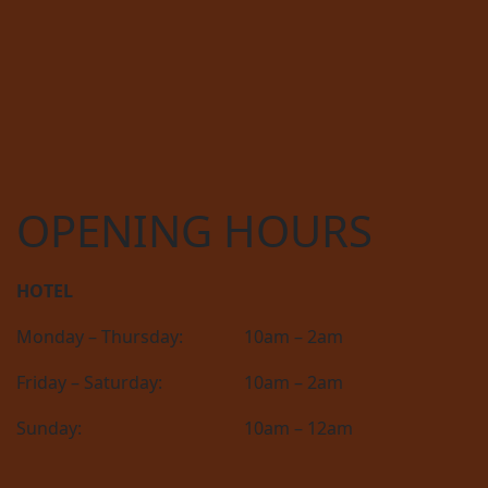
OPENING HOURS
HOTEL
Monday – Thursday:
10am – 2am
Friday – Saturday:
10am – 2am
Sunday:
10am – 12am