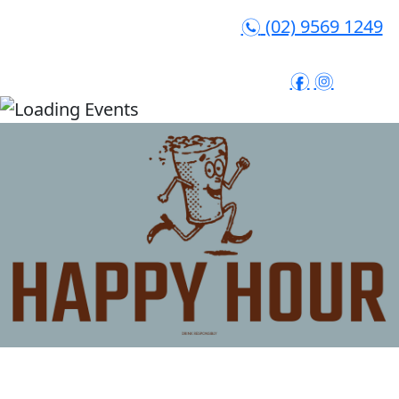
(02) 9569 1249
n
f
i