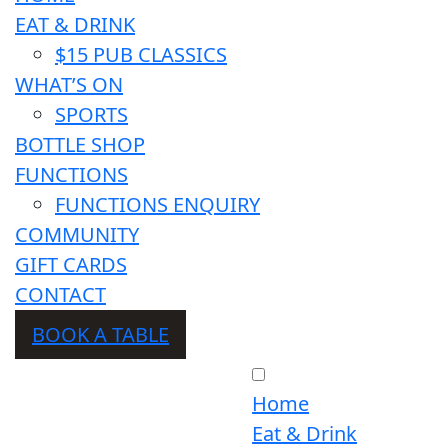
EAT & DRINK
$15 PUB CLASSICS
WHAT’S ON
SPORTS
BOTTLE SHOP
FUNCTIONS
FUNCTIONS ENQUIRY
COMMUNITY
GIFT CARDS
CONTACT
BOOK A TABLE
Home
Eat & Drink